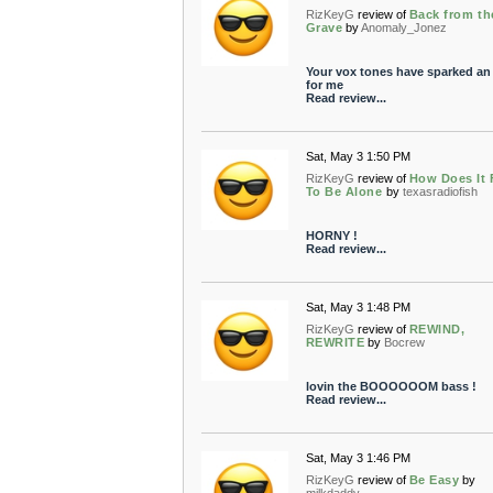
RizKeyG
review of
Back from th
Grave
by
Anomaly_Jonez
Your vox tones have sparked an
for me
Read review...
Sat, May 3 1:50 PM
RizKeyG
review of
How Does It 
To Be Alone
by
texasradiofish
HORNY !
Read review...
Sat, May 3 1:48 PM
RizKeyG
review of
REWIND,
REWRITE
by
Bocrew
lovin the BOOOOOOM bass !
Read review...
Sat, May 3 1:46 PM
RizKeyG
review of
Be Easy
by