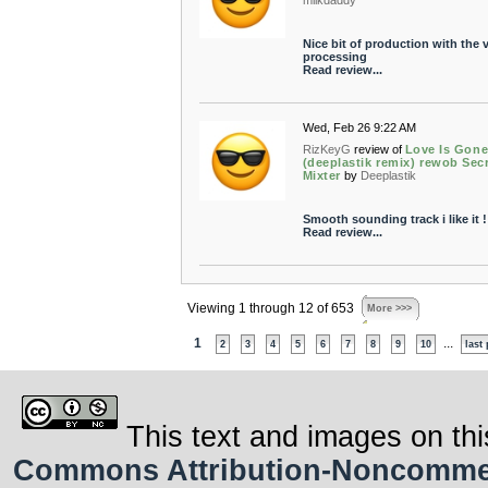
milkdaddy
Nice bit of production with the 
processing
Read review...
Wed, Feb 26 9:22 AM
RizKeyG
review of
Love Is Gon
(deeplastik remix) rewob Sec
Mixter
by
Deeplastik
Smooth sounding track i like it !
Read review...
Viewing 1 through 12 of 653
More >>>
1
...
2
3
4
5
6
7
8
9
10
last
This text and images on thi
Commons Attribution-Noncommerci