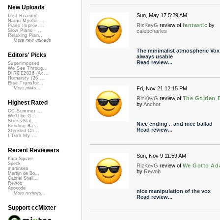
New Uploads
Sun, May 17 5:29 AM
Lost Roamin'
Namu Myōhō ...
RizKeyG
review of
fantastic
by
Piano Improv ...
calebcharles
Slow Piano - ...
Relaxing Pian...
More new uploads
The minimalist atmospheric Vox
Editors' Picks
always usable
Read review...
Superimposed
We See Throug...
DIRGE2026 (Ac...
Humanity (26 ...
Rise Transfor...
Fri, Nov 21 12:15 PM
More picks...
RizKeyG
review of
The Golden 
Highest Rated
by
Anchor
CC Summer ...
We'll be O...
StressStat...
Nice ending .. and nice ballad
Bending Ba...
Read review...
Xtended Ch...
I Turn My ...
Recent Reviewers
Sun, Nov 9 11:59 AM
Kara Square
Speck
RizKeyG
review of
We Gotto Ad
martinsea
by
Rewob
Martijn de Bo...
Gabriel Shell...
Rewob
Apoxode
nice manipulation of the vox
More reviews...
Read review...
Support ccMixter