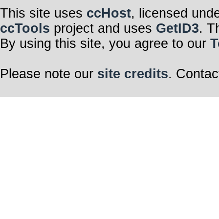
This site uses
ccHost
, licensed und
ccTools
project and uses
GetID3
. T
By using this site, you agree to our
T
Please note our
site credits
. Contac