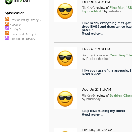
Thu, Oct 9 3:02 PM
RizKeyG
review of
Fine Man "S
layer added"
by
salvatorej
Syndication
Reviews left by RizKeyG
I like nearly everything if its go
RizKeyG
deep BASS and thats a nice bas
RizKeyG
patch !
Read review...
Remixes of RizKeyG
Remixes of RizKeyG
Thu, Oct 9 3:01 PM
RizKeyG
review of
Counting Sh
by
Radioontheshelf
i like your use of the arpeggio. i l
Read review...
Wed, Jul 23 6:10 AM
RizKeyG
review of
Sudden Cha
by
milkdaddy
keep beat making my friend
Read review...
Tue, May 20 5:32 AM