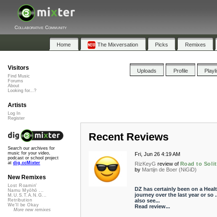
Collaborative Community
Home
The Mixversation
Picks
Remixes
Visitors
Uploads
Profile
Playl
Find Music
Forums
About
Looking for...?
Artists
Log In
Register
Recent Reviews
Search our archives for
music for your video,
Fri, Jun 26 4:19 AM
podcast or school project
at
dig.ccMixter
RizKeyG
review of
Road to Soli
by
Martijn de Boer (NiGiD)
New Remixes
Lost Roamin'
DZ has certainly been on a Heal
Namu Myōhō ...
journey over the last year or so ..
M.U.S.T.A.N.G...
also see...
Retribution
We'll be Okay
Read review...
More new remixes