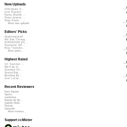
New Uploads
Chill beats 0...
Lost Roamin'
Namu Myōhō ...
Piano Improv ...
Slow Piano - ...
More new uploads
Editors' Picks
Superimposed
We See Throug...
DIRGE2026 (Ac...
Humanity (26 ...
Rise Transfor...
More picks...
Highest Rated
CC Summer ...
We'll be O...
Xtended Ch...
StressStat...
Bending Ba...
Just Lucky...
Recent Reviewers
Kara Square
Speck
martinsea
Martijn de Bo...
Gabriel Shell...
Rewob
Apoxode
More reviews...
Support ccMixter