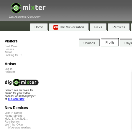
Collaborative Community
Home
The Mixversation
Picks
Remixes
Visitors
Profile
Uploads
Playl
Find Music
Forums
About
Looking for...?
Artists
Log In
Register
Search our archives for
music for your video,
podcast or school project
at
dig.ccMixter
New Remixes
Lost Roamin'
Namu Myōhō ...
M.U.S.T.A.N.G...
Retribution
We'll be Okay
More new remixes