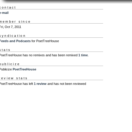
contact
e-mail
member since
Fri, Oct 7, 2011
syndication
Feeds and Podcasts
for PoetTreeHouse
stats
PoetTreeHouse has no remixes and has been remixed
1 time
.
publicize
Publicize
PoetTreeHouse
review stats
PoetTreeHouse has left
1 review
and has not been reviewed