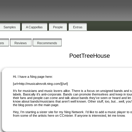
Samples
A Cappellas
People
Extras
ists
Reviews
Recommends
PoetTreeHouse
Hi. I have a Ning page here:
[url=http://musicalrevolt.ning.com/][/url]
It’s for musicians and music lovers alike. There is a focus on unsigned bands and s
labels. Basically it’s anti-corporate. Bands can promote themselves and keep in tou
their fans and people can come and talk about bands they’ve seen or heard and let
know about bands/musicians that aren’t well known. Other stuff, too, but…well, you’ll
the blog posts on the main page.
Hey, I’m starting a sister site for my Ning Network. I’d like to add a music player to
from some of the artists here on CCmixter. If anyone is interested, let me know.