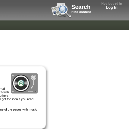
Not logged in
Search
Log In
Find content
mall
ch with
 others
 get the idea if you read
 one of the pages with music