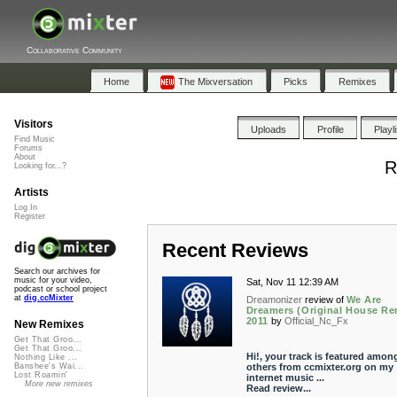
Collaborative Community
Home
The Mixversation
Picks
Remixes
Visitors
Uploads
Profile
Playl
Find Music
Forums
About
R
Looking for...?
Artists
Log In
Register
Recent Reviews
Search our archives for
music for your video,
Sat, Nov 11 12:39 AM
podcast or school project
at
dig.ccMixter
Dreamonizer
review of
We Are
Dreamers (Original House Re
2011
by
Official_Nc_Fx
New Remixes
Get That Groo...
Get That Groo...
Hi!, your track is featured amon
Nothing Like ...
others from ccmixter.org on my
Banshee's Wai...
Lost Roamin'
internet music ...
More new remixes
Read review...