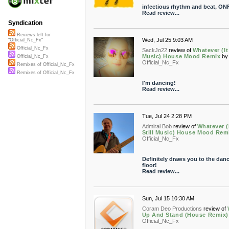
infectious rhythm and beat, ON
Read review...
Syndication
Reviews left for
Wed, Jul 25 9:03 AM
"Official_Nc_Fx"
Official_Nc_Fx
SackJo22
review of
Whatever (It 
Music) House Mood Remix
by
Official_Nc_Fx
Official_Nc_Fx
Remixes of Official_Nc_Fx
Remixes of Official_Nc_Fx
I'm dancing!
Read review...
Tue, Jul 24 2:28 PM
Admiral Bob
review of
Whatever (
Still Music) House Mood Rem
Official_Nc_Fx
Definitely draws you to the dan
floor!
Read review...
Sun, Jul 15 10:30 AM
Coram Deo Productions
review of
Up And Stand (House Remix)
Official_Nc_Fx