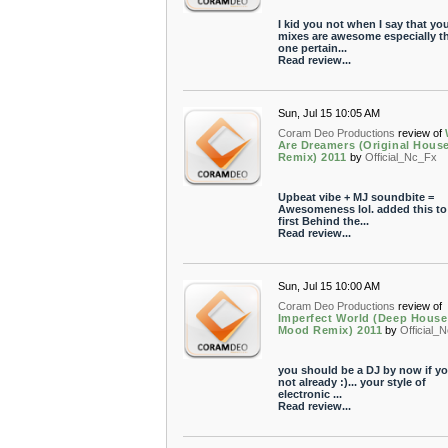
I kid you not when I say that yo
mixes are awesome especially th
one pertain...
Read review...
Sun, Jul 15 10:05 AM
Coram Deo Productions
review of
Are Dreamers (Original Hous
Remix) 2011
by
Official_Nc_Fx
Upbeat vibe + MJ soundbite =
Awesomeness lol. added this t
first Behind the...
Read review...
Sun, Jul 15 10:00 AM
Coram Deo Productions
review of
Imperfect World (Deep House
Mood Remix) 2011
by
Official_
you should be a DJ by now if yo
not already :)... your style of
electronic ...
Read review...