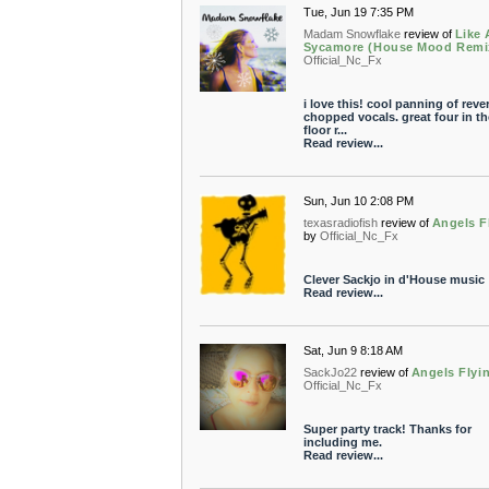
Tue, Jun 19 7:35 PM
Madam Snowflake
review of
Like 
Sycamore (House Mood Remi
Official_Nc_Fx
i love this! cool panning of reve
chopped vocals. great four in th
floor r...
Read review...
Sun, Jun 10 2:08 PM
texasradiofish
review of
Angels F
by
Official_Nc_Fx
Clever Sackjo in d'House music
Read review...
Sat, Jun 9 8:18 AM
SackJo22
review of
Angels Flyi
Official_Nc_Fx
Super party track! Thanks for
including me.
Read review...