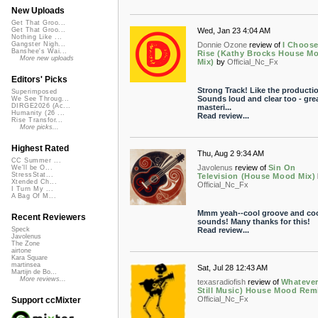
New Uploads
Get That Groo...
Wed, Jan 23 4:04 AM
Get That Groo...
Nothing Like ...
Donnie Ozone
review of
I Choose
Gangster Nigh...
Banshee's Wai...
Rise (Kathy Brocks House M
More new uploads
Mix)
by
Official_Nc_Fx
Editors' Picks
Strong Track! Like the productio
Superimposed
Sounds loud and clear too - grea
We See Throug...
DIRGE2026 (Ac...
masteri...
Humanity (26 ...
Read review...
Rise Transfor...
More picks...
Highest Rated
Thu, Aug 2 9:34 AM
CC Summer ...
Javolenus
review of
Sin On
We'll be O...
StressStat...
Television (House Mood Mix)
Xtended Ch...
Official_Nc_Fx
I Turn My ...
A Bag Of M...
Mmm yeah--cool groove and co
Recent Reviewers
sounds! Many thanks for this!
Read review...
Speck
Javolenus
The Zone
airtone
Kara Square
martinsea
Sat, Jul 28 12:43 AM
Martijn de Bo...
More reviews...
texasradiofish
review of
Whatever 
Still Music) House Mood Rem
Official_Nc_Fx
Support ccMixter