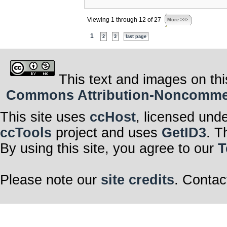
Viewing 1 through 12 of 27
More >>>
1
2
3
last page
This text and images on thi
Commons Attribution-Noncommerci
This site uses
ccHost
, licensed und
ccTools
project and uses
GetID3
. T
By using this site, you agree to our
T
Please note our
site credits
. Contac