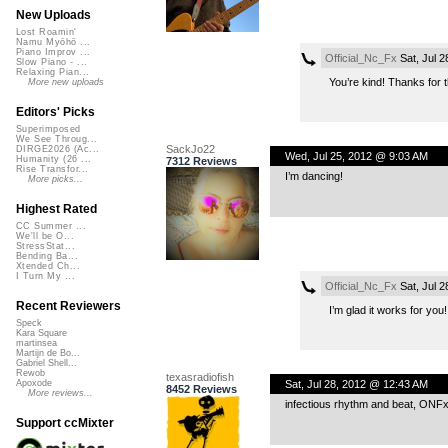
New Uploads
Lost Roamin'
Namu Myōhō ...
Piano Improv ...
Official_Nc_Fx
Sat, Jul 
Slow Piano - ...
Relaxing Pian...
You’re kind! Thanks for th
More new uploads
Editors' Picks
Superimposed
We See Throug...
SackJo22
DIRGE2026 (Ac...
Wed, Jul 25, 2012 @ 9:03 AM
Humanity (26 ...
7312 Reviews
Rise Transfor...
I’m dancing!
More picks...
Highest Rated
CC Summer ...
We'll be O...
StressStat...
Bending Ba...
Xtended Ch...
I Turn My ...
Official_Nc_Fx
Sat, Jul 
Recent Reviewers
I’m glad it works for you
Speck
Kara Square
martinsea
Martijn de Bo...
Gabriel Shell...
Rewob
texasradiofish
Sat, Jul 28, 2012 @ 12:43 AM
Apoxode
8452 Reviews
More reviews...
infectious rhythm and beat, ONF
Support ccMixter