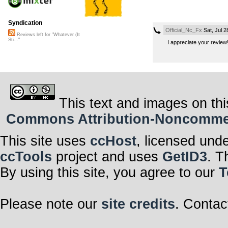
Syndication
Official_Nc_Fx
Sat, Jul 
Reviews left for "Whatever (It
Sti..."
I appreciate your revie
This text and images on thi
Commons Attribution-Noncommerci
This site uses
ccHost
, licensed und
ccTools
project and uses
GetID3
. T
By using this site, you agree to our
T
Please note our
site credits
. Contac