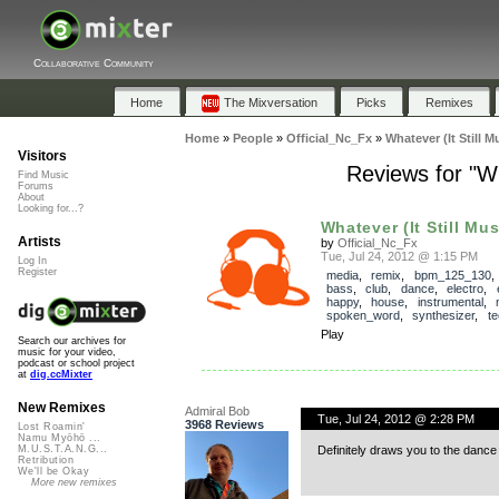
Collaborative Community
Home
The Mixversation
Picks
Remixes
Home
»
People
»
Official_Nc_Fx
»
Whatever (It Still
Visitors
Reviews for "W
Find Music
Forums
About
Looking for...?
Whatever (It Still Mus
Artists
by
Official_Nc_Fx
Tue, Jul 24, 2012 @ 1:15 PM
Log In
Register
media
,
remix
,
bpm_125_130
bass
,
club
,
dance
,
electro
,
happy
,
house
,
instrumental
,
spoken_word
,
synthesizer
,
t
Play
Search our archives for
music for your video,
podcast or school project
at
dig.ccMixter
New Remixes
Admiral Bob
Tue, Jul 24, 2012 @ 2:28 PM
3968 Reviews
Lost Roamin'
Namu Myōhō ...
Definitely draws you to the dance 
M.U.S.T.A.N.G...
Retribution
We'll be Okay
More new remixes