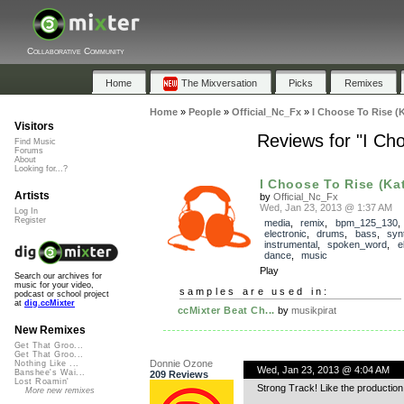
Collaborative Community
Home
The Mixversation
Picks
Remixes
Home
»
People
»
Official_Nc_Fx
»
I Choose To Rise 
Visitors
Reviews for "I Ch
Find Music
Forums
About
Looking for...?
I Choose To Rise (Kat
Artists
by
Official_Nc_Fx
Wed, Jan 23, 2013 @ 1:37 AM
Log In
Register
media
,
remix
,
bpm_125_130
,
electronic
,
drums
,
bass
,
syn
instrumental
,
spoken_word
,
e
dance
,
music
Play
Search our archives for
music for your video,
samples are used in:
podcast or school project
at
dig.ccMixter
ccMixter Beat Ch...
by
musikpirat
New Remixes
Get That Groo...
Get That Groo...
Donnie Ozone
Nothing Like ...
Wed, Jan 23, 2013 @ 4:04 AM
Banshee's Wai...
209 Reviews
Lost Roamin'
Strong Track! Like the production
More new remixes