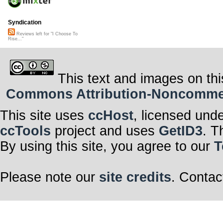
Syndication
Reviews left for "I Choose To
Rise..."
This text and images on thi
Commons Attribution-Noncommerci
This site uses
ccHost
, licensed und
ccTools
project and uses
GetID3
. T
By using this site, you agree to our
T
Please note our
site credits
. Contac