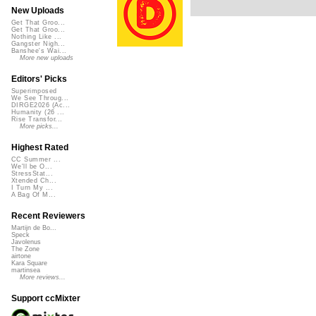
New Uploads
Get That Groo...
Get That Groo...
Nothing Like ...
Gangster Nigh...
Banshee's Wai...
More new uploads
Editors' Picks
Superimposed
We See Throug...
DIRGE2026 (Ac...
Humanity (26 ...
Rise Transfor...
More picks...
Highest Rated
CC Summer ...
We'll be O...
StressStat...
Xtended Ch...
I Turn My ...
A Bag Of M...
Recent Reviewers
Martijn de Bo...
Speck
Javolenus
The Zone
airtone
Kara Square
martinsea
More reviews...
Support ccMixter