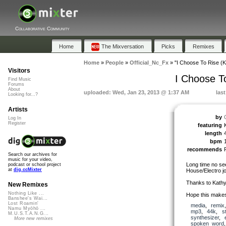
Collaborative Community
Home
The Mixversation
Picks
Remixes
Home
»
People
»
Official_Nc_Fx
»
"I Choose To Rise (
Visitors
I Choose T
Find Music
Forums
About
uploaded: Wed, Jan 23, 2013 @ 1:37 AM
las
Looking for...?
Artists
by
Log In
Register
featuring
length
bpm
recommends
Search our archives for
music for your video,
Long time no see
podcast or school project
at
dig.ccMixter
House/Electro jo
Thanks to Kathy
New Remixes
Nothing Like ...
Hope this makes
Banshee's Wai...
Lost Roamin'
media
,
remix
Namu Myōhō ...
mp3
,
44k
,
s
M.U.S.T.A.N.G...
synthesizer
,
More new remixes
spoken_word