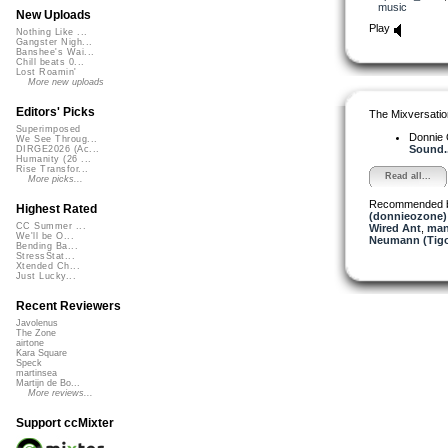
music
New Uploads
Play
Nothing Like ...
Gangster Nigh...
Banshee's Wai...
Chill beats 0...
Lost Roamin'
More new uploads
Editors' Picks
The Mixversatio
Superimposed
Donnie
We See Throug...
Sound..
DIRGE2026 (Ac...
Humanity (26 ...
Rise Transfor...
Read all...
More picks...
Recommended 
Highest Rated
(donnieozone)
CC Summer ...
Wired Ant
,
man
We'll be O...
Neumann (Tigo
Bending Ba...
StressStat...
Xtended Ch...
Just Lucky...
Recent Reviewers
Javolenus
The Zone
airtone
Kara Square
Speck
martinsea
Martijn de Bo...
More reviews...
Support ccMixter