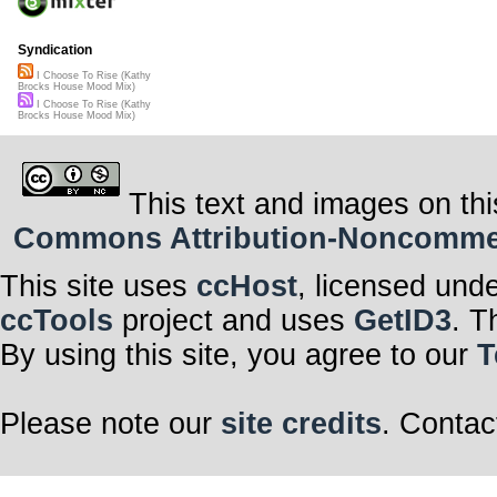
Syndication
I Choose To Rise (Kathy
Brocks House Mood Mix)
I Choose To Rise (Kathy
Brocks House Mood Mix)
This text and images on thi
Commons Attribution-Noncommerci
This site uses
ccHost
, licensed und
ccTools
project and uses
GetID3
. T
By using this site, you agree to our
T
Please note our
site credits
. Contac