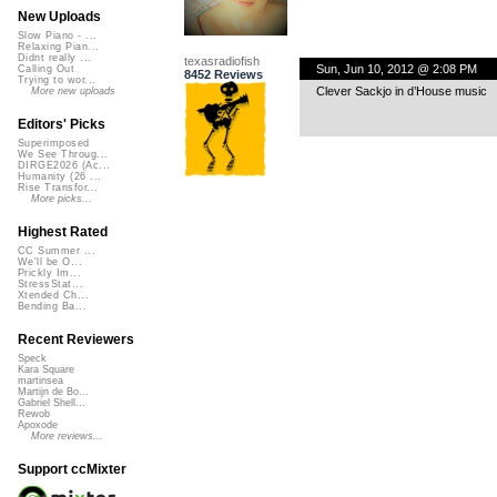
New Uploads
Slow Piano - ...
Relaxing Pian...
Didnt really ...
texasradiofish
Sun, Jun 10, 2012 @ 2:08 PM
Calling Out
8452 Reviews
Trying to wor...
Clever Sackjo in d’House music
More new uploads
Editors' Picks
Superimposed
We See Throug...
DIRGE2026 (Ac...
Humanity (26 ...
Rise Transfor...
More picks...
Highest Rated
CC Summer ...
We'll be O...
Prickly Im...
StressStat...
Xtended Ch...
Bending Ba...
Recent Reviewers
Speck
Kara Square
martinsea
Martijn de Bo...
Gabriel Shell...
Rewob
Apoxode
More reviews...
Support ccMixter