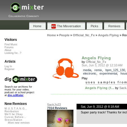
Collaborative Community
Home
The Mixversation
Picks
Remixes
Home
»
People
»
Official_Nc_Fx
»
Angels Flying
»
Re
Visitors
Find Music
Forums
About
Looking for...?
Angels Flying
Artists
by
Official_Nc_Fx
Sun, Jun 3, 2012 @ 12:10 AM
Log In
Register
media
,
remix
,
bpm_125_130
electronic
,
experimental
,
hou
Play
uses samples fro
Search our archives for
Angels Flying (f...
by
Sack
music for your video,
podcast or school project
at
dig.ccMixter
New Remixes
SackJo22
Sat, Jun 9, 2012 @ 8:18 AM
7314 Reviews
M.U.S.T.A.N.G...
Retribution
Super party track! Thanks for inc
We'll be Okay
Curves Before...
StressStation
More new remixes