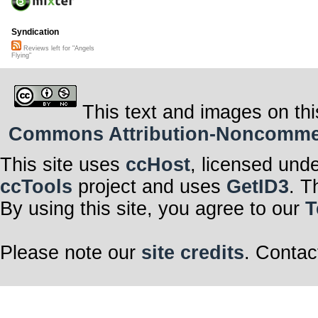
Syndication
Reviews left for "Angels
Flying"
This text and images on thi
Commons Attribution-Noncommerci
This site uses
ccHost
, licensed und
ccTools
project and uses
GetID3
. T
By using this site, you agree to our
T
Please note our
site credits
. Contac