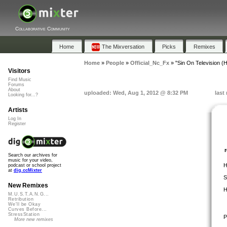
Collaborative Community
Home
The Mixversation
Picks
Remixes
Home
»
People
»
Official_Nc_Fx
»
"Sin On Television 
Visitors
Find Music
Forums
About
uploaded: Wed, Aug 1, 2012 @ 8:32 PM
last
Looking for...?
Artists
Log In
Register
Search our archives for
music for your video,
H
podcast or school project
at
dig.ccMixter
S
New Remixes
H
M.U.S.T.A.N.G...
Retribution
We'll be Okay
Curves Before...
StressStation
P
More new remixes