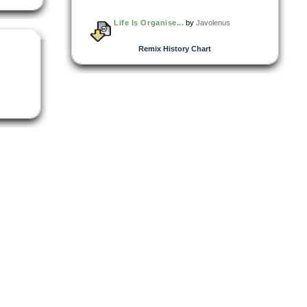
Life Is Organise...
by
Javolenus
Remix History Chart