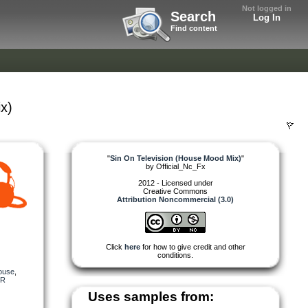
Not logged in
Search
Log In
Find content
x)
"
Sin On Television (House Mood Mix)
"
by
Official_Nc_Fx
2012 - Licensed under
Creative Commons
Attribution Noncommercial (3.0)
Click
here
for how to give credit and other
conditions.
ouse
,
R
Uses samples from: