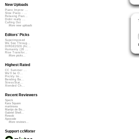
New Uploads
Piano Improv ...
Slow Piano - ...
Relaxing Pian...
Didnt really ...
Calling Out
More new uploads
Editors' Picks
Superimposed
We See Throug...
DIRGE2026 (Ac...
Humanity (26 ...
Rise Transfor...
More picks...
Highest Rated
CC Summer ...
We'll be O...
Prickly Im...
Bending Ba...
StressStat...
Xtended Ch...
Recent Reviewers
Speck
Kara Square
martinsea
Martijn de Bo...
Gabriel Shell...
Rewob
Apoxode
More reviews...
Support ccMixter