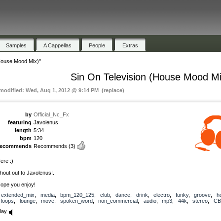
Samples
A Cappellas
People
Extras
(House Mood Mix)"
Sin On Television (House Mood Mi
 modified: Wed, Aug 1, 2012 @ 9:14 PM (replace)
by
Official_Nc_Fx
featuring
Javolenus
length
5:34
bpm
120
recommends
Recommends
(3)
ere :)
hout out to Javolenus!.
ope you enjoy!
extended_mix
,
media
,
bpm_120_125
,
club
,
dance
,
drink
,
electro
,
funky
,
groove
,
h
loops
,
lounge
,
move
,
spoken_word
,
non_commercial
,
audio
,
mp3
,
44k
,
stereo
,
CB
lay