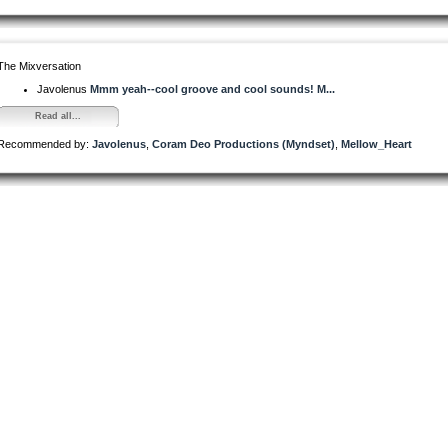
The Mixversation
Javolenus
Mmm yeah--cool groove and cool sounds! M...
Read all...
Recommended by:
Javolenus
,
Coram Deo Productions (Myndset)
,
Mellow_Heart