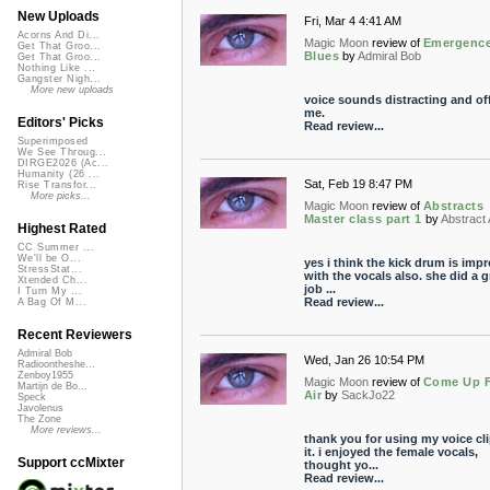
New Uploads
Fri, Mar 4 4:41 AM
Acorns And Di...
Magic Moon
review of
Emergenc
Get That Groo...
Blues
by
Admiral Bob
Get That Groo...
Nothing Like ...
Gangster Nigh...
More new uploads
voice sounds distracting and off
me.
Editors' Picks
Read review...
Superimposed
We See Throug...
DIRGE2026 (Ac...
Humanity (26 ...
Sat, Feb 19 8:47 PM
Rise Transfor...
More picks...
Magic Moon
review of
Abstracts
Master class part 1
by
Abstract 
Highest Rated
CC Summer ...
We'll be O...
yes i think the kick drum is imp
StressStat...
with the vocals also. she did a g
Xtended Ch...
job ...
I Turn My ...
Read review...
A Bag Of M...
Recent Reviewers
Admiral Bob
Wed, Jan 26 10:54 PM
Radioontheshe...
Zenboy1955
Magic Moon
review of
Come Up 
Martijn de Bo...
Air
by
SackJo22
Speck
Javolenus
The Zone
More reviews...
thank you for using my voice cli
it. i enjoyed the female vocals,
Support ccMixter
thought yo...
Read review...