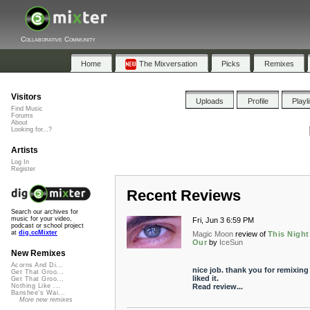
Collaborative Community
Home
The Mixversation
Picks
Remixes
Visitors
Uploads
Profile
Playl
Find Music
Forums
About
Looking for...?
Artists
Log In
Register
Recent Reviews
Search our archives for
music for your video,
Fri, Jun 3 6:59 PM
podcast or school project
at
dig.ccMixter
Magic Moon
review of
This Night
Our
by
IceSun
New Remixes
Acorns And Di...
nice job. thank you for remixing 
Get That Groo...
liked it.
Get That Groo...
Read review...
Nothing Like ...
Banshee's Wai...
More new remixes