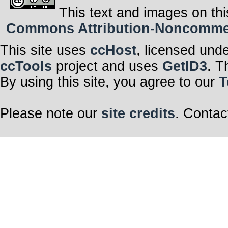
This text and images on thi
Commons Attribution-Noncommerci
This site uses
ccHost
, licensed und
ccTools
project and uses
GetID3
. T
By using this site, you agree to our
T
Please note our
site credits
. Contac