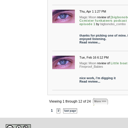
Thu, Apr 1 1:27 PM
Magic Moon
review of
[bigbonob
Ccmixter funkateers podcast 
episode 1
by
bigbonobo_combo
thanks for picking one of mine. 
enjoyed listening.
Read review...
Tue, Feb 16 6:12 PM
Magic Moon
review of
Little boat
Fireproof_Babies
nice work, i'm digging it
Read review...
Viewing 1 through 12 of 24
More >>>
1
2
last page