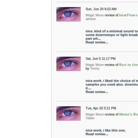
Sun, Jun 20 8:02 AM
Magic Moon
review of
beatFlows
airtone
nice. kind of a minimal sound to 
some downtempo or light breaks
part wh...
Read review...
Sat, Jun 5 11:17 PM
Magic Moon
review of
Run to th
by
Tenny
nice work. i liked the choice of 
samples you used also. downlo
it....
Read review...
Tue, Apr 20 5:21 PM
Magic Moon
review of
Mama's B
Vidian
nice work, i like this one.
Read review...