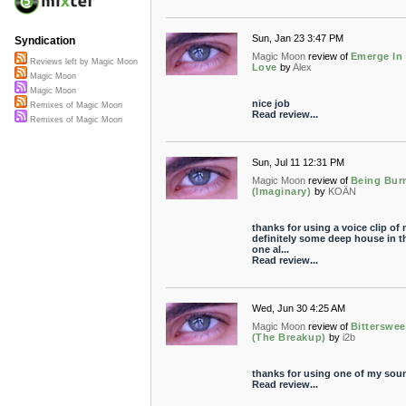
Sun, Jan 23 3:47 PM
Syndication
Magic Moon
review of
Emerge In
Reviews left by Magic Moon
Love
by
Alex
Magic Moon
Magic Moon
nice job
Remixes of Magic Moon
Read review...
Remixes of Magic Moon
Sun, Jul 11 12:31 PM
Magic Moon
review of
Being Bur
(Imaginary)
by
KOÄN
thanks for using a voice clip of 
definitely some deep house in t
one al...
Read review...
Wed, Jun 30 4:25 AM
Magic Moon
review of
Bitterswee
(The Breakup)
by
i2b
thanks for using one of my sou
Read review...