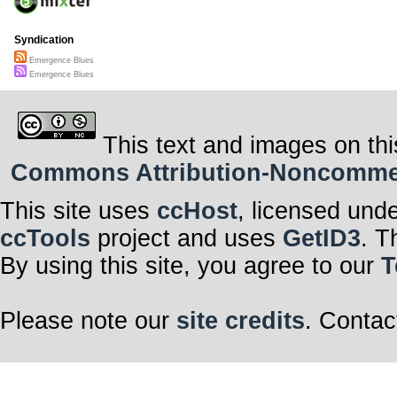
Syndication
Emergence Blues
Emergence Blues
This text and images on thi
Commons Attribution-Noncommerci
This site uses
ccHost
, licensed und
ccTools
project and uses
GetID3
. T
By using this site, you agree to our
T
Please note our
site credits
. Contac