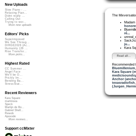
New Uploads
Slow Piano - ...
Relaxing Pian...
The Mixversatio
Didnt really ...
Calling Out
Madam 
Trying to wor...
More new uploads
honored
Bluemil
ré...
Editors' Picks
unreal
Superimposed
SackJo
We See Throug...
ju...
DIRGE2026 (Ac...
Kara S
Humanity (26 ...
Rise Transfor...
More picks...
Read all...
Highest Rated
Recommended 
Bluemillenium
CC Summer ...
Kara Square (
Angel Face
We'll be O...
medicisounds
Prickly Im...
Anchor (ancho
Bending Ba...
texasradiofish
StressStat...
(Jurgen_Herrm
Recent Reviewers
Kara Square
martinsea
Speck
Martijn de Bo...
Gabriel Shell...
Rewob
Apoxode
More reviews...
Support ccMixter