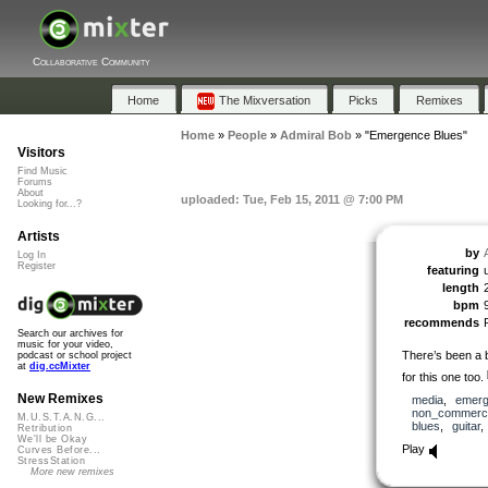
Collaborative Community
Home
The Mixversation
Picks
Remixes
Home
»
People
»
Admiral Bob
»
"Emergence Blues"
Visitors
Find Music
Forums
About
uploaded: Tue, Feb 15, 2011 @ 7:00 PM
Looking for...?
Artists
by
Log In
Register
featuring
length
bpm
recommends
Search our archives for
music for your video,
There’s been a 
podcast or school project
at
dig.ccMixter
for this one too.
New Remixes
media
,
emerg
non_commerci
M.U.S.T.A.N.G...
blues
,
guitar
Retribution
We'll be Okay
Play
Curves Before...
StressStation
More new remixes