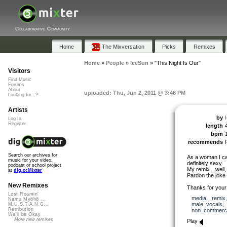
Collaborative Community
Home
The Mixversation
Picks
Remixes
Home
»
People
»
IceSun
»
"This Night Is Our"
Visitors
Find Music
Forums
About
uploaded: Thu, Jun 2, 2011 @ 3:46 PM
Looking for...?
Artists
by
Log In
Register
length
bpm
recommends
Search our archives for
As a woman I can
music for your video,
definitely sexy.
podcast or school project
My remix…well, i
at
dig.ccMixter
Pardon the joke 
New Remixes
Thanks for your 
Lost Roamin'
media
,
remix
Namu Myōhō ...
male_vocals
M.U.S.T.A.N.G...
Retribution
non_commerci
We'll be Okay
More new remixes
Play