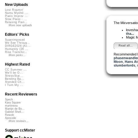
New Uploads
Lost Roamin'
Namu Myōhō ...
Piano Improv ...
Slow Piano - ...
Relaxing Pian...
The Mixversatio
More new uploads
lovesh
tha...
Editors' Picks
Magic 
Superimposed
We See Throug...
Read all...
DIRGE2026 (Ac...
Humanity (26 ...
Rise Transfor...
Recommended 
More picks...
phasenwandle
Moon
,
Hans At
Highest Rated
slumberlords
,
CC Summer ...
We'll be O...
StressStat...
Bending Ba...
Xtended Ch...
I Turn My ...
Recent Reviewers
Speck
Kara Square
martinsea
Martijn de Bo...
Gabriel Shell...
Rewob
Apoxode
More reviews...
Support ccMixter