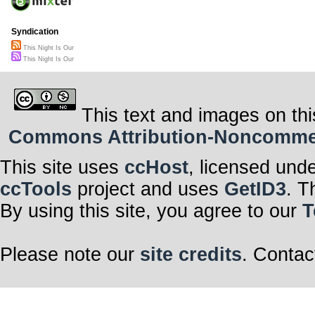
Syndication
This Night Is Our
This Night Is Our
This text and images on thi
Commons Attribution-Noncommerci
This site uses
ccHost
, licensed und
ccTools
project and uses
GetID3
. T
By using this site, you agree to our
T
Please note our
site credits
. Contac