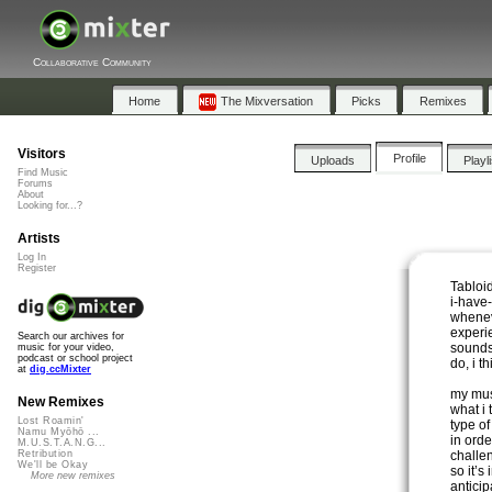
Collaborative Community
Home
The Mixversation
Picks
Remixes
Visitors
Profile
Uploads
Playl
Find Music
Forums
About
Looking for...?
Artists
Log In
Register
Tabloi
i-have
whenev
experie
Search our archives for
sounds d
music for your video,
podcast or school project
do, i t
at
dig.ccMixter
my musi
New Remixes
what i 
Lost Roamin'
type o
Namu Myōhō ...
in ord
M.U.S.T.A.N.G...
challen
Retribution
We'll be Okay
so it’s
More new remixes
anticip