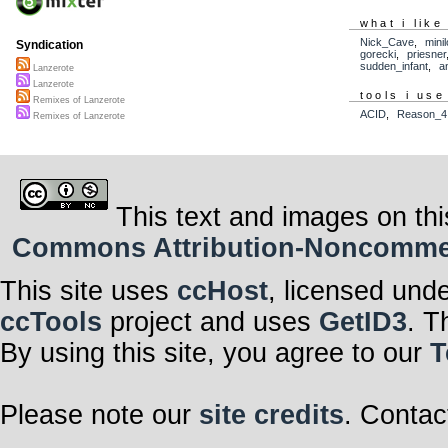
what i like
Nick_Cave
,
mini
Syndication
gorecki
,
priesner
sudden_infant
,
a
Lanzerote
Lanzerote
tools i use
Remixes of Lanzerote
ACID
,
Reason_4
Remixes of Lanzerote
This text and images on thi
Commons Attribution-Noncommerci
This site uses
ccHost
, licensed und
ccTools
project and uses
GetID3
. T
By using this site, you agree to our
T
Please note our
site credits
. Contac