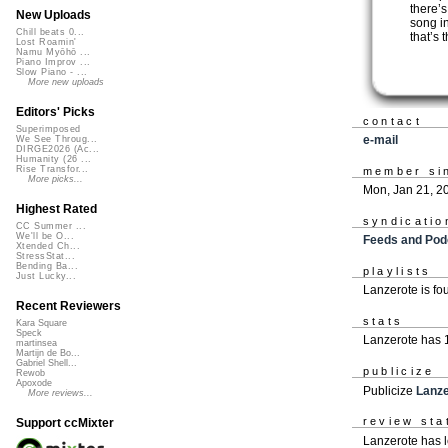
there’
New Uploads
song i
Chill beats 0...
that’s 
Lost Roamin'
Namu Myōhō ...
Piano Improv ...
Slow Piano - ...
More new uploads
Editors' Picks
contact
Superimposed
e-mail
We See Throug...
DIRGE2026 (Ac...
Humanity (26 ...
Rise Transfor...
member si
More picks...
Mon, Jan 21, 2
Highest Rated
syndicatio
CC Summer ...
We'll be O...
Feeds and Pod
Xtended Ch...
StressStat...
Bending Ba...
playlists
Just Lucky...
Lanzerote is f
Recent Reviewers
stats
Kara Square
Speck
Lanzerote has 
martinsea
Martijn de Bo...
Gabriel Shell...
publicize
Rewob
Apoxode
Publicize
Lanze
More reviews...
review sta
Support ccMixter
Lanzerote has l