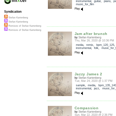
instrumental
,
guitar
,
piano
,
p
music_for_film
Play
Syndication
Stefan Kartenberg
Stefan Kartenberg
Remixes of Stefan Kartenberg
Remixes of Stefan Kartenberg
Jam after brunch
by
Stefan Kartenberg
Thu, Mar 26, 2020 @ 10:36 PM
media
,
remix
,
bpm_120_125
,
instrumental
,
folk
,
music_for_f
Play
Jazzy James 2
by
Stefan Kartenberg
Tue, Mar 24, 2020 @ 1:37 PM
sample
,
media
,
bpm_135_14
instrumental
,
jazz
,
music_for_
Play
Compassion
by
Stefan Kartenberg
Sun, Mar 22, 2020 @ 2:36 PM