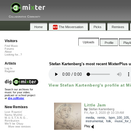
Collaborative Community
Home
The Mixversation
Picks
Remixes
Visitors
Uploads
Profile
Playl
Find Music
Forums
About
Looking for...?
Artists
Stefan Kartenberg's most recent MixterPlus 
Log In
Register
View Stefan Kartenberg's profile at M
Search our archives for
music for your video,
podcast or school project
at
dig.ccMixter
Little Jam
New Remixes
by
Stefan Kartenberg
Lost Roamin'
Fri, Apr 3, 2020 @ 10:19 AM
Namu Myōhō ...
media
,
remix
,
bpm_100_105
,
M.U.S.T.A.N.G...
instrumental
,
folk
,
music_for_f
Retribution
We'll be Okay
Play
More new remixes