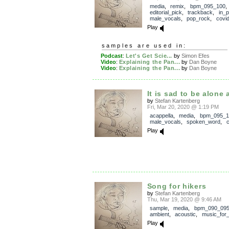
media
,
remix
,
bpm_095_100
,
editorial_pick
,
trackback
,
in_
male_vocals
,
pop_rock
,
covi
Play
samples are used in:
Podcast
:
Let's Get Scie...
by
Simon Efes
Video
:
Explaining the Pan...
by
Dan Boyne
Video
:
Explaining the Pan...
by
Dan Boyne
It is sad to be alone
by
Stefan Kartenberg
Fri, Mar 20, 2020 @ 1:19 PM
acappella
,
media
,
bpm_095_1
male_vocals
,
spoken_word
,
c
Play
Song for hikers
by
Stefan Kartenberg
Thu, Mar 19, 2020 @ 9:46 AM
sample
,
media
,
bpm_090_09
ambient
,
acoustic
,
music_for_
Play