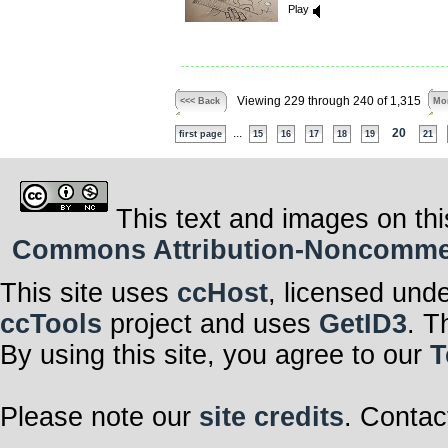
Play
Viewing 229 through 240 of 1,315
<<< Back
Mor
...
20
first page
15
16
17
18
19
21
This text and images on thi
Commons Attribution-Noncommerci
This site uses
ccHost
, licensed und
ccTools
project and uses
GetID3
. T
By using this site, you agree to our
T
Please note our
site credits
. Contac