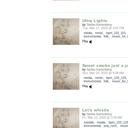
Ultra Lights
by
Stefan Kartenberg
Tue, Mar 17, 2020 @ 3:07 PM
media
,
remix
,
bpm_110_115
,
instrumental
,
folk
,
music_for_f
Play
Sweet smoke just a j
by
Stefan Kartenberg
Sun, Mar 15, 2020 @ 9:48 AM
media
,
remix
,
bpm_120_125
,
instrumental
,
folk
,
music_for_f
Play
Let's whistle
by
Stefan Kartenberg
Fri, Mar 13, 2020 @ 3:36 AM
sample
,
media
,
bpm_120_12
instrumental
,
pop_rock
,
music