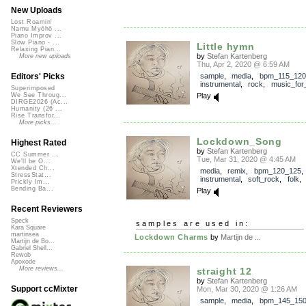
New Uploads
Lost Roamin'
Namu Myōhō ...
Piano Improv ...
Slow Piano - ...
Little hymn
Relaxing Pian...
by
Stefan Kartenberg
More new uploads
Thu, Apr 2, 2020 @ 6:59 AM
sample
,
media
,
bpm_115_120
Editors' Picks
instrumental
,
rock
,
music_for_
Superimposed
Play
We See Throug...
DIRGE2026 (Ac...
Humanity (26 ...
Rise Transfor...
More picks...
Lockdown_Song
Highest Rated
by
Stefan Kartenberg
CC Summer ...
Tue, Mar 31, 2020 @ 4:45 AM
We'll be O...
Xtended Ch...
media
,
remix
,
bpm_120_125
,
StressStat...
instrumental
,
soft_rock
,
folk
Prickly Im...
Bending Ba...
Play
Recent Reviewers
Speck
samples are used in:
Kara Square
martinsea
Lockdown Charms
by
Martijn de ...
Martijn de Bo...
Gabriel Shell...
Rewob
Apoxode
More reviews...
straight 12
by
Stefan Kartenberg
Support ccMixter
Mon, Mar 30, 2020 @ 1:26 AM
sample
,
media
,
bpm_145_15