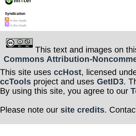
Syndication
In the clouds
In the clouds
This text and images on thi
Commons Attribution-Noncommerci
This site uses
ccHost
, licensed und
ccTools
project and uses
GetID3
. T
By using this site, you agree to our
T
Please note our
site credits
. Contac