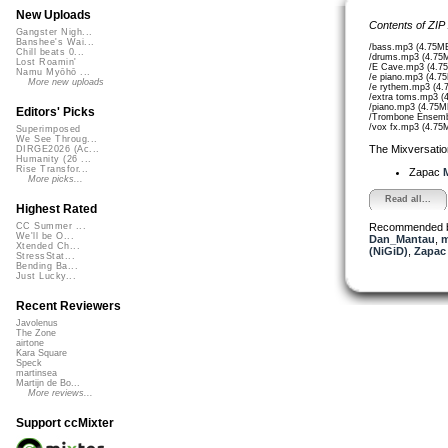
New Uploads
Contents of ZIP
Gangster Nigh...
Banshee's Wai...
/bass.mp3 (4.75M
Chill beats 0...
/drums.mp3 (4.75
Lost Roamin'
/E Cave.mp3 (4.7
Namu Myōhō ...
/e piano.mp3 (4.7
More new uploads
/e rythem.mp3 (4.
/extra toms.mp3 (
/piano.mp3 (4.75M
Editors' Picks
/Trombone Ensemb
/vox fx.mp3 (4.75
Superimposed
We See Throug...
The Mixversatio
DIRGE2026 (Ac...
Humanity (26 ...
Rise Transfor...
Zapac
M
More picks...
Read all...
Highest Rated
Recommended 
CC Summer ...
We'll be O...
Dan_Mantau
,
m
Xtended Ch...
(NiGiD)
,
Zapac
StressStat...
Bending Ba...
Just Lucky...
Recent Reviewers
Javolenus
The Zone
airtone
Kara Square
Speck
martinsea
Martijn de Bo...
More reviews...
Support ccMixter