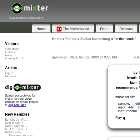
Collaborative Community
Home
The Mixversation
Picks
Remixes
Home
»
People
»
Stefan Kartenberg
»
"In the clouds"
Visitors
Find Music
Forums
About
uploaded: Wed, Apr 22, 2020 @ 9:51 PM
las
Looking for...?
Artists
by
Log In
Register
length
bpm
recommends
Search our archives for
music for film
music for your video,
podcast or school project
sample
,
medi
at
dig.ccMixter
mp3
,
44k
,
s
instrumental
,
New Remixes
Play
Banshee's Wai...
Lost Roamin'
Namu Myōhō ...
M.U.S.T.A.N.G...
Retribution
More new remixes