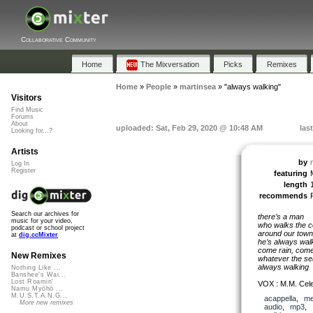
Collaborative Community
Home
The Mixversation
Picks
Remixes
Home
»
People
»
martinsea
»
"always walking"
Visitors
Find Music
Forums
About
uploaded: Sat, Feb 29, 2020 @ 10:48 AM
las
Looking for...?
Artists
by
Log In
Register
featuring
length
recommends
Search our archives for
there’s a man
music for your video,
who walks the c
podcast or school project
around our town
at
dig.ccMixter
he’s always wal
come rain, come
New Remixes
whatever the se
always walking
Nothing Like ...
Banshee's Wai...
Lost Roamin'
VOX : M.M. Cel
Namu Myōhō ...
M.U.S.T.A.N.G...
acappella
,
me
More new remixes
audio
,
mp3
,