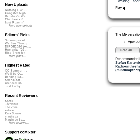
walking
,
apar
New Uploads
Play
Nothing Like ...
Gangster Nigh...
Banshee's Wai...
Chill beats 0...
Lost Roamin'
More new uploads
The Mixversatio
Editors' Picks
Superimposed
Apoxod
We See Throug...
DIRGE2026 (Ac...
Humanity (26 ...
Read all...
Rise Transfor...
More picks...
Recommended 
Stefan Kartenb
Highest Rated
Radioontheshe
(mindmapthat)
CC Summer ...
We'll be O...
Bending Ba...
StressStat...
Xtended Ch...
Just Lucky...
Recent Reviewers
Speck
Javolenus
The Zone
airtone
Kara Square
martinsea
Martijn de Bo...
More reviews...
Support ccMixter