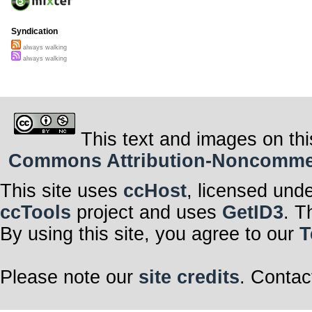
Syndication
always walking
always walking
This text and images on thi
Commons Attribution-Noncommerci
This site uses
ccHost
, licensed und
ccTools
project and uses
GetID3
. T
By using this site, you agree to our
T
Please note our
site credits
. Contac