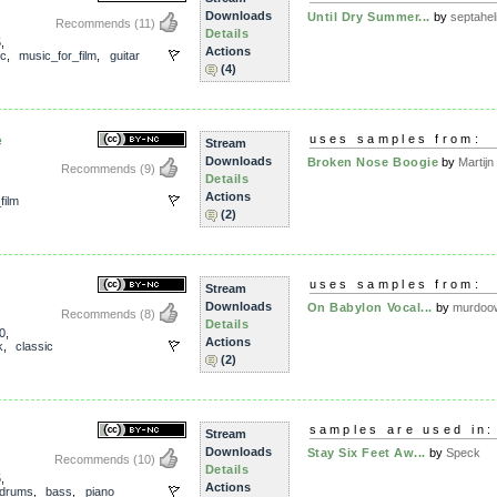
Downloads
Until Dry Summer...
by
septahel
Recommends
(11)
Details
5
,
Actions
ic
,
music_for_film
,
guitar
(4)
e
uses samples from:
Stream
Downloads
Broken Nose Boogie
by
Martijn 
Recommends
(9)
Details
Actions
film
(2)
uses samples from:
Stream
Downloads
On Babylon Vocal...
by
murdoo
Recommends
(8)
Details
0
,
Actions
k
,
classic
(2)
samples are used in:
Stream
Downloads
Stay Six Feet Aw...
by
Speck
Recommends
(10)
Details
5
,
Actions
drums
,
bass
,
piano