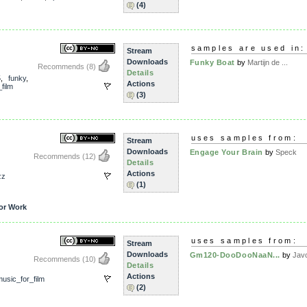
(4)
samples are used in:
Stream
Downloads
Funky Boat
by
Martijn de ...
Recommends
(8)
Details
5
,
funky
,
Actions
film
(3)
uses samples from:
Stream
Downloads
Engage Your Brain
by
Speck
Recommends
(12)
Details
Actions
zz
(1)
or Work
uses samples from:
Stream
Downloads
Gm120-DooDooNaaN...
by
Jav
Recommends
(10)
Details
Actions
usic_for_film
(2)