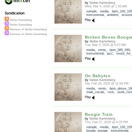
by
Stefan Kartenberg
Wed, Mar 4, 2020 @ 1:35 AM
sample
,
media
,
bpm_100_10
Syndication
instrumental
,
ambient
,
acoust
Play
Stefan Kartenberg
Stefan Kartenberg
Remixes of Stefan Kartenberg
Remixes of Stefan Kartenberg
Broken Bones Boogi
by
Stefan Kartenberg
Tue, Mar 3, 2020 @ 6:57 AM
media
,
remix
,
bpm_085_090
,
instrumental
,
jazz
,
music_for_
Play
On Babylon
by
Stefan Kartenberg
Sat, Feb 29, 2020 @ 11:56 PM
media
,
remix
,
bpm_above_18
male_vocals
,
rock
,
punk_roc
Play
Boogie Train
by
Stefan Kartenberg
Thu, Feb 27, 2020 @ 8:20 PM
sample
,
media
,
bpm_150_15
boogie_woogie
,
instrumental
,