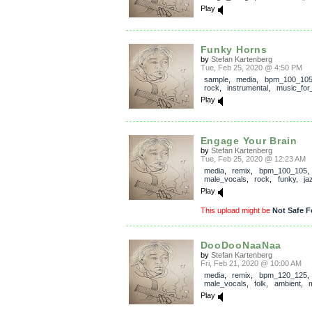
Play
Funky Horns
by
Stefan Kartenberg
Tue, Feb 25, 2020 @ 4:50 PM
sample
,
media
,
bpm_100_10
rock
,
instrumental
,
music_for_
Play
Engage Your Brain
by
Stefan Kartenberg
Tue, Feb 25, 2020 @ 12:23 AM
media
,
remix
,
bpm_100_105
,
male_vocals
,
rock
,
funky
,
ja
Play
This upload might be
Not Safe F
DooDooNaaNaa
by
Stefan Kartenberg
Fri, Feb 21, 2020 @ 10:00 AM
media
,
remix
,
bpm_120_125
,
male_vocals
,
folk
,
ambient
,
m
Play