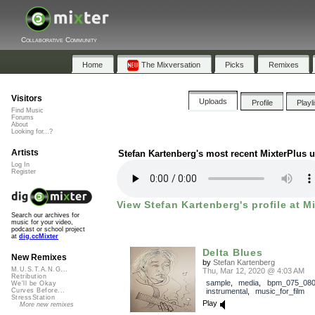
Collaborative Community
Home
The Mixversation
Picks
Remixes
Visitors
Uploads
Profile
Playl
Find Music
Forums
About
Looking for...?
Artists
Stefan Kartenberg's most recent MixterPlus 
Log In
Register
View Stefan Kartenberg's profile at M
Search our archives for
music for your video,
podcast or school project
at
dig.ccMixter
Delta Blues
New Remixes
by
Stefan Kartenberg
M.U.S.T.A.N.G...
Thu, Mar 12, 2020 @ 4:03 AM
Retribution
sample
,
media
,
bpm_075_08
We'll be Okay
instrumental
,
music_for_film
Curves Before...
StressStation
Play
More new remixes