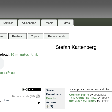
Samples
A Cappellas
People
Extras
ists
Reviews
Topics
Recommends
Stefan Kartenberg
upload:
10 minutes funk
ixterPlus!
samples are used in:
Stream
Downloads
Cosmic Turtle
by
septahelix
Recommends
(10)
This Could Be Th...
by
Speck
Details
0
,
blues
,
the black cat blues
by
Rhonin
Actions
(1)