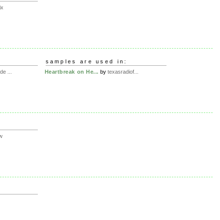
ix
samples are used in:
de ...
Heartbreak on He...
by
texasradiof...
w