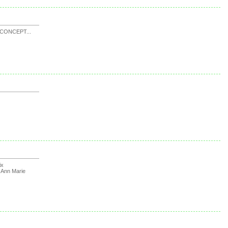
CONCEPT...
ix
y
Ann Marie