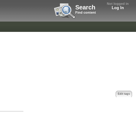
Not logged in
Search
Log In
Find content
Edit tags