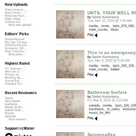
New Uploads
Piano Improv ...
UNTIL YOUR WELL R
Slow Piano - ...
Relaxing Pian...
by
Stefan Kartenberg
Didnt really ...
Tue, Mar 10, 2020 @ 7:56 AM
Calling Out
More new uploads
media
,
remix
,
bpm_075_080
,
male_vocals
,
blues
Editors' Picks
Play
Superimposed
We See Throug...
DIRGE2026 (Ac...
Humanity (26 ...
Rise Transfor...
This is an emergency
More picks...
by
Stefan Kartenberg
Sun, Mar 8, 2020 @ 5:00 AM
Highest Rated
media
,
remix
,
bpm_100_105
CC Summer ...
male_vocals
,
ballad
We'll be O...
Play
Prickly Im...
Bending Ba...
StressStat...
Xtended Ch...
Bathroom Surfers
Recent Reviewers
by
Stefan Kartenberg
Speck
Fri, Mar 6, 2020 @ 1:23 AM
Kara Square
martinsea
sample
,
media
,
bpm_100_10
Martijn de Bo...
trackback
,
in_video
,
instrume
Gabriel Shell...
music_for_film
Rewob
Apoxode
Play
More reviews...
Support ccMixter
Sonnenallee