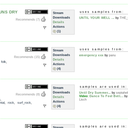
UNS DRY
uses samples from:
Stream
Downloads
UNTIL YOUR WELL ...
by
THE_
Recommends
(7)
Details
Actions
(1)
uses samples from:
Stream
Downloads
emergency xxx
by
panu
Recommends
(15)
Details
,
folk
,
Actions
(4)
samples are used in:
Stream
Downloads
Until Dry Summer...
by
septahel
Recommends
(8)
Video
:
Dance To Feel Bett...
b
Details
5
,
Lisch
Actions
ntal
,
rock
,
surf_rock
,
(4)
samples are used in:
Stream