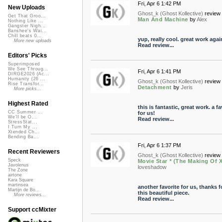
Fri, Apr 6 1:42 PM
New Uploads
Ghost_k (Ghost Kollective)
review 
Get That Groo...
Man And Machine
by
Alex
Nothing Like ...
Gangster Nigh...
Banshee's Wai...
Chill beats 0...
yup, really cool. great work agai
More new uploads
Read review...
Editors' Picks
Superimposed
We See Throug...
Fri, Apr 6 1:41 PM
DIRGE2026 (Ac...
Humanity (26 ...
Ghost_k (Ghost Kollective)
review 
Rise Transfor...
Detachment
by
Jeris
More picks...
Highest Rated
this is fantastic, great work. a fa
CC Summer ...
for us!
We'll be O...
Read review...
StressStat...
I Turn My ...
Xtended Ch...
Bending Ba...
Fri, Apr 6 1:37 PM
Recent Reviewers
Ghost_k (Ghost Kollective)
review 
Speck
Movie Star * (The Making Of 
Javolenus
loveshadow
The Zone
airtone
Kara Square
martinsea
another favorite for us, thanks f
Martijn de Bo...
this beautiful piece.
More reviews...
Read review...
Support ccMixter