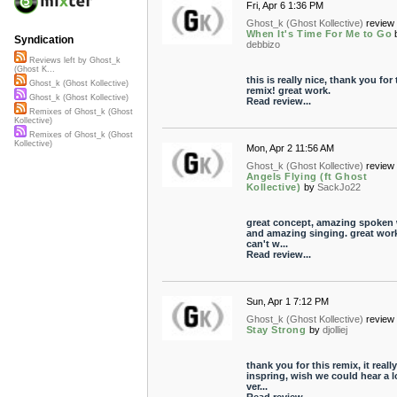
Fri, Apr 6 1:36 PM
Ghost_k (Ghost Kollective)
review 
When It's Time For Me to Go
Syndication
debbizo
Reviews left by Ghost_k
(Ghost K...
this is really nice, thank you for 
Ghost_k (Ghost Kollective)
remix! great work.
Ghost_k (Ghost Kollective)
Read review...
Remixes of Ghost_k (Ghost
Kollective)
Remixes of Ghost_k (Ghost
Kollective)
Mon, Apr 2 11:56 AM
Ghost_k (Ghost Kollective)
review 
Angels Flying (ft Ghost
Kollective)
by
SackJo22
great concept, amazing spoken
and amazing singing. great wor
can't w...
Read review...
Sun, Apr 1 7:12 PM
Ghost_k (Ghost Kollective)
review 
Stay Strong
by
djolliej
thank you for this remix, it really
inspring, wish we could hear a 
ver...