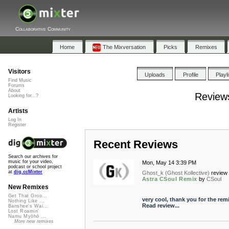
Collaborative Community
Home
The Mixversation
Picks
Remixes
Visitors
Uploads
Profile
Playl
Find Music
Forums
About
Reviews
Looking for...?
Artists
Log In
Register
Recent Reviews
Search our archives for
music for your video,
Mon, May 14 3:39 PM
podcast or school project
at
dig.ccMixter
Ghost_k (Ghost Kollective)
review 
Astra CSoul Remix
by
CSoul
New Remixes
Get That Groo...
very cool, thank you for the remi
Nothing Like ...
Read review...
Banshee's Wai...
Lost Roamin'
Namu Myōhō ...
More new remixes