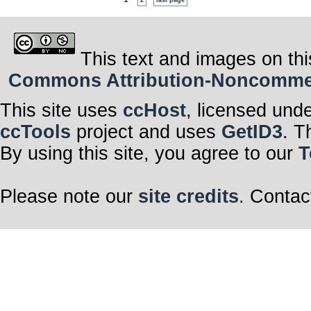
2
last page
This text and images on thi
Commons Attribution-Noncommerci
This site uses
ccHost
, licensed und
ccTools
project and uses
GetID3
. T
By using this site, you agree to our
T
Please note our
site credits
. Contac