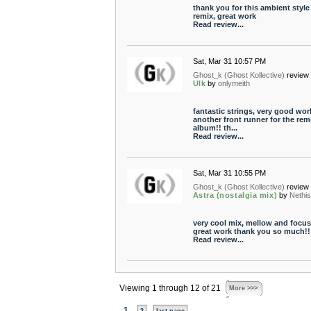
thank you for this ambient style
remix, great work
Read review...
Sat, Mar 31 10:57 PM
Ghost_k (Ghost Kollective)
review 
Ulk
by
onlymeith
fantastic strings, very good wor
another front runner for the rem
album!! th...
Read review...
Sat, Mar 31 10:55 PM
Ghost_k (Ghost Kollective)
review 
Astra (nostalgia mix)
by
Nethi
very cool mix, mellow and focus
great work thank you so much!!
Read review...
Viewing 1 through 12 of 21
More >>>
1