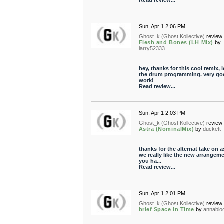
Read review...
Sun, Apr 1 2:06 PM
Ghost_k (Ghost Kollective)
review 
Flesh and Bones (LH Mix)
by
larry52333
hey, thanks for this cool remix, 
the drum programming. very go
work!
Read review...
Sun, Apr 1 2:03 PM
Ghost_k (Ghost Kollective)
review 
Astra (NominalMix)
by
duckett
thanks for the alternat take on a
we really like the new arrangem
you ha...
Read review...
Sun, Apr 1 2:01 PM
Ghost_k (Ghost Kollective)
review 
brief Space in Time
by
annabl