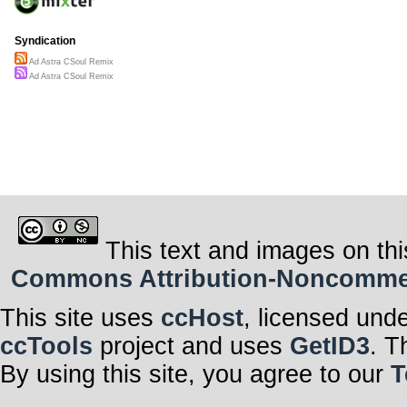
Syndication
Ad Astra CSoul Remix
Ad Astra CSoul Remix
This text and images on thi
Commons Attribution-Noncommerci
This site uses
ccHost
, licensed und
ccTools
project and uses
GetID3
. T
By using this site, you agree to our
T