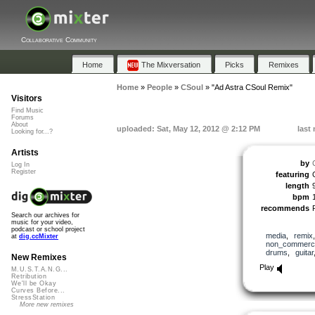
Collaborative Community
Home
The Mixversation
Picks
Remixes
Home
»
People
»
CSoul
»
"Ad Astra CSoul Remix"
Visitors
Find Music
Forums
About
uploaded: Sat, May 12, 2012 @ 2:12 PM
last
Looking for...?
Artists
by
Log In
Register
featuring
length
bpm
recommends
Search our archives for
music for your video,
podcast or school project
media
,
remix
at
dig.ccMixter
non_commerci
drums
,
guitar
New Remixes
Play
M.U.S.T.A.N.G...
Retribution
We'll be Okay
Curves Before...
StressStation
More new remixes