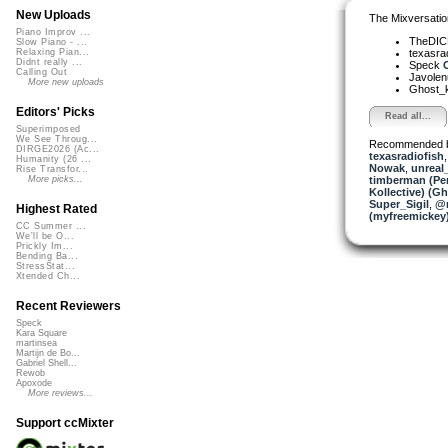
New Uploads
The Mixversatio
Piano Improv ...
TheDI
Slow Piano - ...
texasra
Relaxing Pian...
Didnt really ...
Speck
C
Calling Out
Javole
More new uploads
Ghost_k
Editors' Picks
Read all...
Superimposed
We See Throug...
Recommended 
DIRGE2026 (Ac...
texasradiofish
Humanity (26 ...
Nowak
,
unreal
Rise Transfor...
timberman (Per
More picks...
Kollective) (G
Super_Sigil
,
@n
Highest Rated
(myfreemickey
CC Summer ...
We'll be O...
Prickly Im...
Bending Ba...
StressStat...
Xtended Ch...
Recent Reviewers
Speck
Kara Square
martinsea
Martijn de Bo...
Gabriel Shell...
Rewob
Apoxode
More reviews...
Support ccMixter