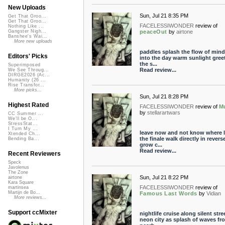
New Uploads
Sun, Jul 21 8:35 PM
Get That Groo...
Get That Groo...
FACELESSIWONDER
review of
Nothing Like ...
peaceOut
by
airtone
Gangster Nigh...
Banshee's Wai...
More new uploads
paddles splash the flow of mind 
Editors' Picks
into the day warm sunlight gree
the s...
Superimposed
Read review...
We See Throug...
DIRGE2026 (Ac...
Humanity (26 ...
Rise Transfor...
More picks...
Sun, Jul 21 8:28 PM
Highest Rated
FACELESSIWONDER
review of
M
by
stellarartwars
CC Summer ...
We'll be O...
StressStat...
I Turn My ...
leave now and not know where 
Xtended Ch...
the finale walk directly in revers
Bending Ba...
grow c...
Read review...
Recent Reviewers
Speck
Javolenus
The Zone
Sun, Jul 21 8:22 PM
airtone
Kara Square
FACELESSIWONDER
review of
martinsea
Martijn de Bo...
Famous Last Words
by
Vidian
More reviews...
Support ccMixter
nightlife cruise along silent stre
neon city as splash of waves fr