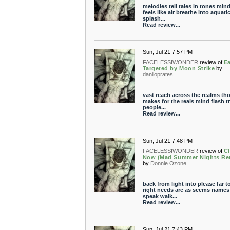
melodies tell tales in tones min
feels like air breathe into aquatic
splash...
Read review...
Sun, Jul 21 7:57 PM
FACELESSIWONDER
review of
Ea
Targeted by Moon Strike
by
daniloprates
vast reach across the realms th
makes for the reals mind flash t
people...
Read review...
Sun, Jul 21 7:48 PM
FACELESSIWONDER
review of
Cl
Now (Mad Summer Nights Re
by
Donnie Ozone
back from light into please far t
right needs are as seems names
speak walk...
Read review...
Sun, Jul 21 7:43 PM