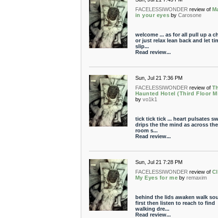
FACELESSIWONDER
review of
M
in your eyes
by
Carosone
welcome ... as for all pull up a ch
or just relax lean back and let ti
slip...
Read review...
Sun, Jul 21 7:36 PM
FACELESSIWONDER
review of
T
Haunted Hotel (Third Floor M
by
vo1k1
tick tick tick ... heart pulsates s
drips the the mind as across the
room s...
Read review...
Sun, Jul 21 7:28 PM
FACELESSIWONDER
review of
C
My Eyes for me
by
remaxim
behind the lids awaken walk so
first then listen to reach to find
walking dre...
Read review...