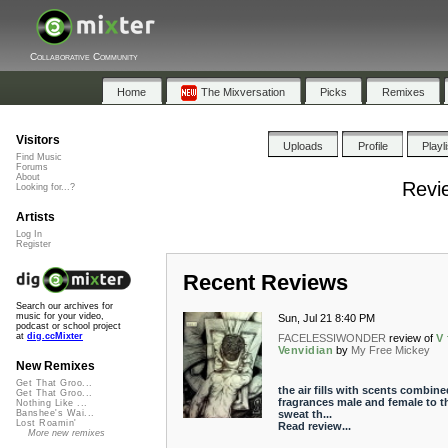
Collaborative Community
Home
The Mixversation
Picks
Remixes
Visitors
Uploads
Profile
Playl
Find Music
Forums
About
Revi
Looking for...?
Artists
Log In
Register
Recent Reviews
Search our archives for
music for your video,
Sun, Jul 21 8:40 PM
podcast or school project
at
dig.ccMixter
FACELESSIWONDER
review of
V 
Venvidian
by
My Free Mickey
New Remixes
Get That Groo...
the air fills with scents combine
Get That Groo...
fragrances male and female to t
Nothing Like ...
sweat th...
Banshee's Wai...
Lost Roamin'
Read review...
More new remixes