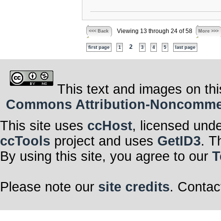
Viewing 13 through 24 of 58
<<< Back
More >>>
2
first page
1
3
4
5
last page
This text and images on thi
Commons Attribution-Noncommerci
This site uses
ccHost
, licensed und
ccTools
project and uses
GetID3
. T
By using this site, you agree to our
T
Please note our
site credits
. Contac