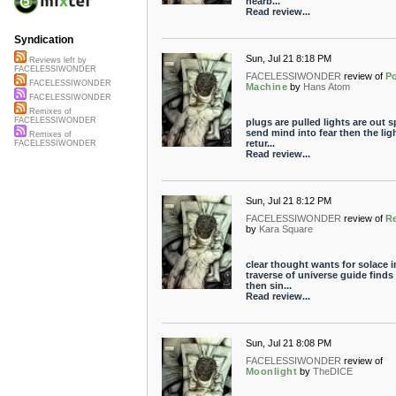
nearb...
Read review...
Syndication
Sun, Jul 21 8:18 PM
Reviews left by
FACELESSIWONDER
FACELESSIWONDER
review of
P
FACELESSIWONDER
Machine
by
Hans Atom
FACELESSIWONDER
Remixes of
FACELESSIWONDER
plugs are pulled lights are out s
send mind into fear then the lig
Remixes of
retur...
FACELESSIWONDER
Read review...
Sun, Jul 21 8:12 PM
FACELESSIWONDER
review of
Re
by
Kara Square
clear thought wants for solace i
traverse of universe guide finds
then sin...
Read review...
Sun, Jul 21 8:08 PM
FACELESSIWONDER
review of
Moonlight
by
TheDICE