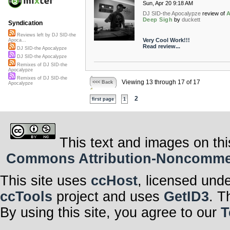
Sun, Apr 20 9:18 AM
DJ SID-the Apocalypze
review of
Deep Sigh
by
duckett
Syndication
Reviews left by DJ SID-the
Very Cool Work!!!
Apoca...
Read review...
DJ SID-the Apocalypze
DJ SID-the Apocalypze
Remixes of DJ SID-the
Apocalypze
Remixes of DJ SID-the
Viewing 13 through 17 of 17
<<< Back
Apocalypze
2
first page
1
This text and images on thi
Commons Attribution-Noncommerci
This site uses
ccHost
, licensed und
ccTools
project and uses
GetID3
. T
By using this site, you agree to our
T