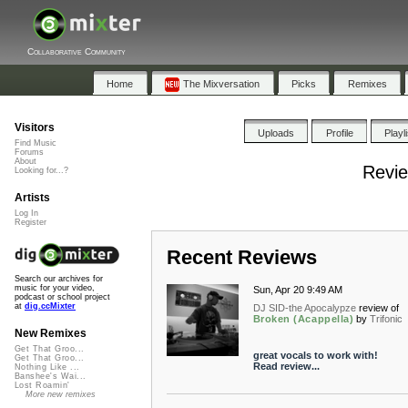
Collaborative Community
Home
The Mixversation
Picks
Remixes
Visitors
Uploads
Profile
Playl
Find Music
Forums
About
Revie
Looking for...?
Artists
Log In
Register
Recent Reviews
Search our archives for
music for your video,
Sun, Apr 20 9:49 AM
podcast or school project
at
dig.ccMixter
DJ SID-the Apocalypze
review of
Broken (Acappella)
by
Trifonic
New Remixes
Get That Groo...
great vocals to work with!
Get That Groo...
Read review...
Nothing Like ...
Banshee's Wai...
Lost Roamin'
More new remixes