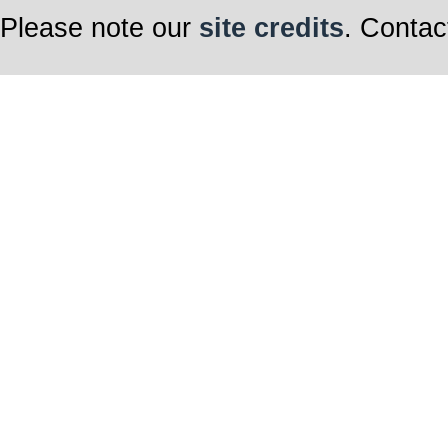
Please note our
site credits
. Contac