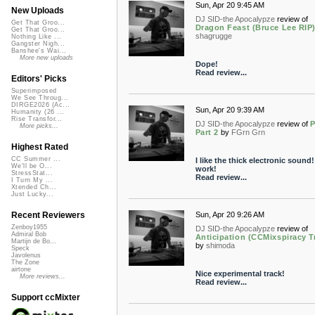
Sun, Apr 20 9:45 AM
New Uploads
DJ SID-the Apocalypze
review of
Get That Groo...
Dragon Feast (Bruce Lee RIP
Get That Groo...
shagrugge
Nothing Like ...
Gangster Nigh...
Banshee's Wai...
More new uploads
Dope!
Read review...
Editors' Picks
Superimposed
We See Throug...
DIRGE2026 (Ac...
Sun, Apr 20 9:39 AM
Humanity (26 ...
Rise Transfor...
DJ SID-the Apocalypze
review of
More picks...
Part 2
by
FGrn Grn
Highest Rated
CC Summer ...
I like the thick electronic sound!
We'll be O...
work!
StressStat...
Read review...
I Turn My ...
Xtended Ch...
Just Lucky...
Sun, Apr 20 9:26 AM
Recent Reviewers
Zenboy1955
DJ SID-the Apocalypze
review of
Admiral Bob
Anticipation (CCMixspiracy Tr
Martijn de Bo...
by
shimoda
Speck
Javolenus
The Zone
airtone
Nice experimental track!
More reviews...
Read review...
Support ccMixter