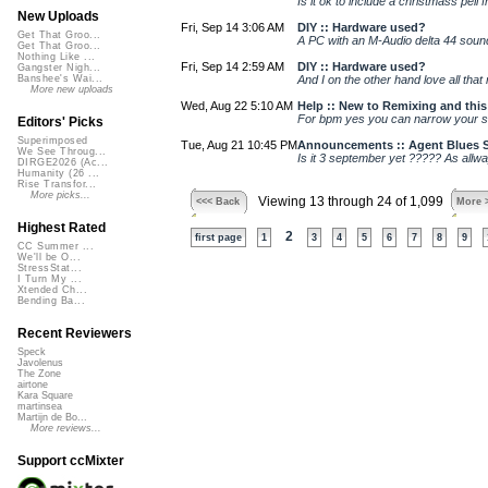
Is it ok to include a christmass pell 
New Uploads
Fri, Sep 14 3:06 AM
DIY :: Hardware used?
Get That Groo...
A PC with an M-Audio delta 44 soun
Get That Groo...
Nothing Like ...
Fri, Sep 14 2:59 AM
DIY :: Hardware used?
Gangster Nigh...
And I on the other hand love all that 
Banshee's Wai...
More new uploads
Wed, Aug 22 5:10 AM
Help :: New to Remixing and this 
For bpm yes you can narrow your sea
Editors' Picks
Superimposed
Tue, Aug 21 10:45 PM
Announcements :: Agent Blues S
We See Throug...
Is it 3 september yet ????? As allways
DIRGE2026 (Ac...
Humanity (26 ...
Rise Transfor...
More picks...
Viewing 13 through 24 of 1,099
<<< Back
More 
Highest Rated
2
first page
1
3
4
5
6
7
8
9
CC Summer ...
We'll be O...
StressStat...
I Turn My ...
Xtended Ch...
Bending Ba...
Recent Reviewers
Speck
Javolenus
The Zone
airtone
Kara Square
martinsea
Martijn de Bo...
More reviews...
Support ccMixter