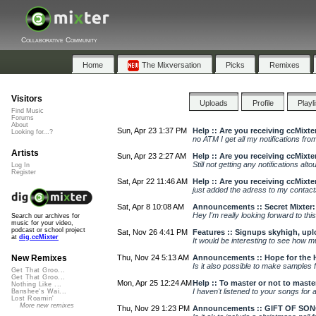
Collaborative Community
Home
The Mixversation
Picks
Remixes
Visitors
Uploads
Profile
Playl
Find Music
Forums
About
Sun, Apr 23 1:37 PM
Help :: Are you receiving ccMixte
Looking for...?
no ATM I get all my notifications from
Artists
Sun, Apr 23 2:27 AM
Help :: Are you receiving ccMixte
Still not getting any notifications alt
Log In
Register
Sat, Apr 22 11:46 AM
Help :: Are you receiving ccMixte
just added the adress to my contact
Sat, Apr 8 10:08 AM
Announcements :: Secret Mixter
Hey I'm really looking forward to this
Search our archives for
music for your video,
podcast or school project
Sat, Nov 26 4:41 PM
Features :: Signups skyhigh, upl
at
dig.ccMixter
It would be interesting to see how m
Thu, Nov 24 5:13 AM
Announcements :: Hope for the 
New Remixes
Is it also possible to make samples f
Get That Groo...
Get That Groo...
Mon, Apr 25 12:24 AM
Help :: To master or not to maste
Nothing Like ...
I haven't listened to your songs for a 
Banshee's Wai...
Lost Roamin'
More new remixes
Thu, Nov 29 1:23 PM
Announcements :: GIFT OF SONG