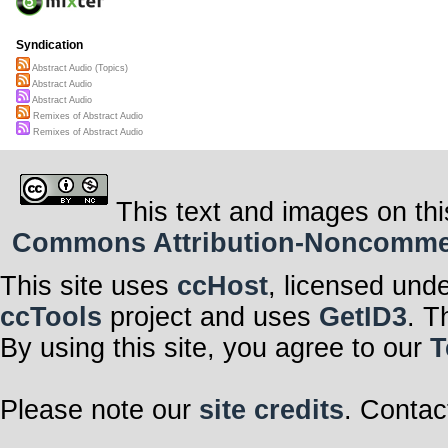
Syndication
Abstract Audio (Topics)
Abstract Audio
Abstract Audio
Remixes of Abstract Audio
Remixes of Abstract Audio
This text and images on thi
Commons Attribution-Noncommerci
This site uses
ccHost
, licensed und
ccTools
project and uses
GetID3
. T
By using this site, you agree to our
T
Please note our
site credits
. Contac