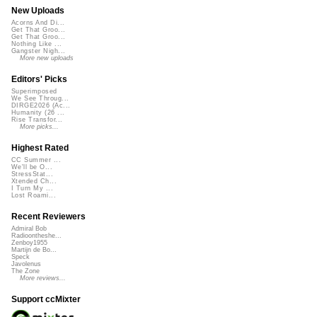
New Uploads
Acorns And Di...
Get That Groo...
Get That Groo...
Nothing Like ...
Gangster Nigh...
More new uploads
Editors' Picks
Superimposed
We See Throug...
DIRGE2026 (Ac...
Humanity (26 ...
Rise Transfor...
More picks...
Highest Rated
CC Summer ...
We'll be O...
StressStat...
Xtended Ch...
I Turn My ...
Lost Roami...
Recent Reviewers
Admiral Bob
Radioontheshe...
Zenboy1955
Martijn de Bo...
Speck
Javolenus
The Zone
More reviews...
Support ccMixter