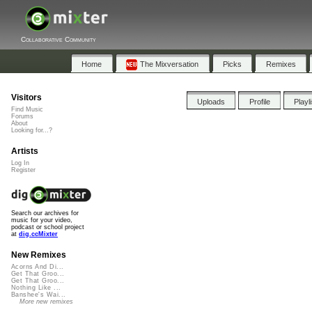
Collaborative Community
Home
The Mixversation
Picks
Remixes
Visitors
Uploads
Profile
Playl
Find Music
Forums
About
Looking for...?
Artists
Log In
Register
Search our archives for
music for your video,
podcast or school project
at
dig.ccMixter
New Remixes
Acorns And Di...
Get That Groo...
Get That Groo...
Nothing Like ...
Banshee's Wai...
More new remixes