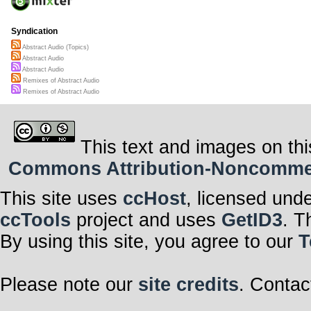
Syndication
Abstract Audio (Topics)
Abstract Audio
Abstract Audio
Remixes of Abstract Audio
Remixes of Abstract Audio
This text and images on thi
Commons Attribution-Noncommerci
This site uses
ccHost
, licensed und
ccTools
project and uses
GetID3
. T
By using this site, you agree to our
T
Please note our
site credits
. Contac