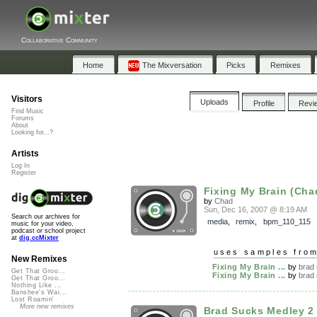
Collaborative Community
Home
The Mixversation
Picks
Remixes
Visitors
Uploads
Profile
Revi
Find Music
Forums
About
Looking for...?
Artists
Log In
Register
Fixing My Brain (Cha
by
Chad
Sun, Dec 16, 2007 @ 8:19 AM
Search our archives for
media
,
remix
,
bpm_110_115
music for your video,
podcast or school project
at
dig.ccMixter
uses samples fro
New Remixes
Fixing My Brain ...
by
brad
Get That Groo...
Fixing My Brain ...
by
brad
Get That Groo...
Nothing Like ...
Banshee's Wai...
Lost Roamin'
More new remixes
Brad Sucks Medley 2