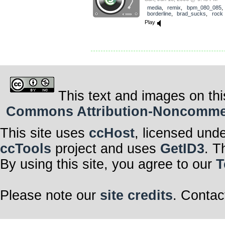
media
,
remix
,
bpm_080_085
,
borderline
,
brad_sucks
,
rock
Play
This text and images on thi
Commons Attribution-Noncommerci
This site uses
ccHost
, licensed und
ccTools
project and uses
GetID3
. T
By using this site, you agree to our
T
Please note our
site credits
. Contac