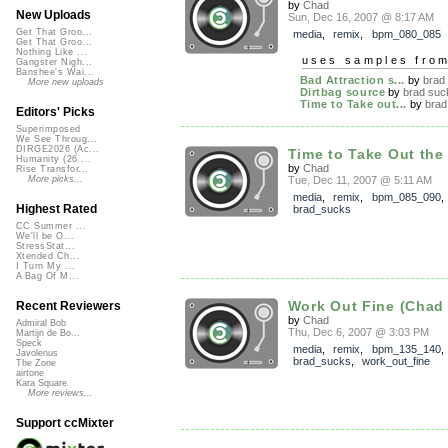
by
Chad
New Uploads
Sun, Dec 16, 2007 @ 8:17 AM
Get That Groo...
media
,
remix
,
bpm_080_085
Get That Groo...
Nothing Like ...
uses samples fro
Gangster Nigh...
Banshee's Wai...
Bad Attraction s...
by
brad
More new uploads
Dirtbag source
by
brad suc
Time to Take out...
by
brad
Editors' Picks
Superimposed
We See Throug...
DIRGE2026 (Ac...
Time to Take Out the 
Humanity (26 ...
by
Chad
Rise Transfor...
Tue, Dec 11, 2007 @ 5:11 AM
More picks...
media
,
remix
,
bpm_085_090
,
Highest Rated
brad_sucks
CC Summer ...
We'll be O...
StressStat...
Xtended Ch...
I Turn My ...
A Bag Of M...
Work Out Fine (Chad
Recent Reviewers
by
Chad
Admiral Bob
Thu, Dec 6, 2007 @ 3:03 PM
Martijn de Bo...
Speck
media
,
remix
,
bpm_135_140
,
Javolenus
brad_sucks
,
work_out_fine
The Zone
airtone
Kara Square
More reviews...
Support ccMixter