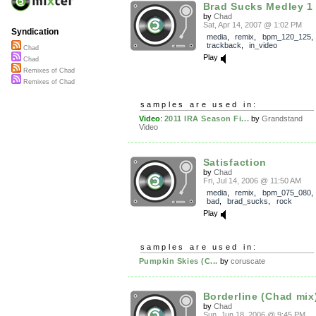
Brad Sucks Medley 1
by
Chad
Sat, Apr 14, 2007 @ 1:02 PM
Syndication
media
,
remix
,
bpm_120_125
,
trackback
,
in_video
Chad
Play
Chad
Remixes of Chad
Remixes of Chad
samples are used in:
Video
:
2011 IRA Season Fi...
by
Grandstand
Video
Satisfaction
by
Chad
Fri, Jul 14, 2006 @ 11:50 AM
media
,
remix
,
bpm_075_080
bad
,
brad_sucks
,
rock
Play
samples are used in:
Pumpkin Skies (C...
by
coruscate
Borderline (Chad mix
by
Chad
Sun, Jun 18, 2006 @ 9:45 PM