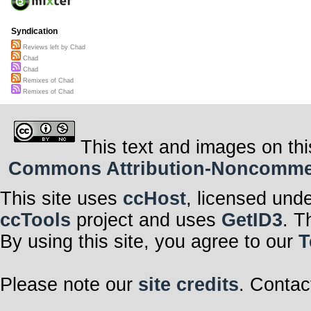
Syndication
Reviews left by Chad
Chad
Chad
Remixes of Chad
Remixes of Chad
This text and images on thi
Commons Attribution-Noncommerci
This site uses
ccHost
, licensed und
ccTools
project and uses
GetID3
. T
By using this site, you agree to our
T
Please note our
site credits
. Contac