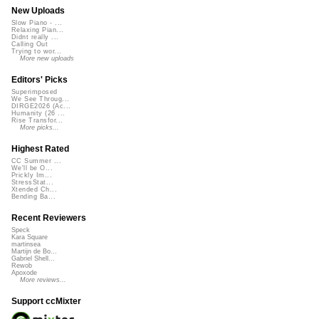
New Uploads
Slow Piano - ...
Relaxing Pian...
Didnt really ...
Calling Out
Trying to wor...
More new uploads
Editors' Picks
Superimposed
We See Throug...
DIRGE2026 (Ac...
Humanity (26 ...
Rise Transfor...
More picks...
Highest Rated
CC Summer ...
We'll be O...
Prickly Im...
StressStat...
Xtended Ch...
Bending Ba...
Recent Reviewers
Speck
Kara Square
martinsea
Martijn de Bo...
Gabriel Shell...
Rewob
Apoxode
More reviews...
Support ccMixter