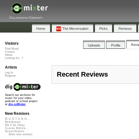
Collaborative Community
Home
The Mixversation
Picks
Remixes
Visitors
Revi
Uploads
Profile
Find Music
Forums
About
Looking for...?
Artists
Recent Reviews
Log In
Register
Search our archives for
music for your video,
podcast or school project
at
dig.ccMixter
New Remixes
M.U.S.T.A.N.G...
Retribution
We'll be Okay
Curves Before...
StressStation
More new remixes