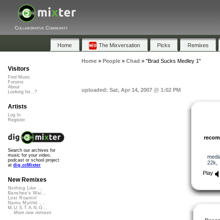
Collaborative Community
Home
The Mixversation
Picks
Remixes
Home
»
People
»
Chad
»
"Brad Sucks Medley 1"
Visitors
Find Music
Forums
About
uploaded: Sat, Apr 14, 2007 @ 1:02 PM
Looking for...?
Artists
Log In
Register
reco
Search our archives for
music for your video,
medi
podcast or school project
22k
at
dig.ccMixter
Play
New Remixes
Nothing Like ...
Banshee's Wai...
Lost Roamin'
Namu Myōhō ...
M.U.S.T.A.N.G...
More new remixes