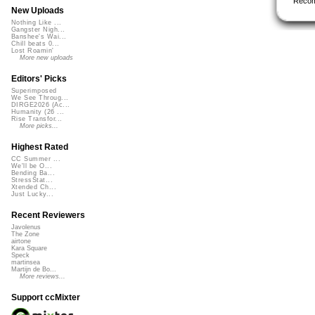
Reco
New Uploads
Nothing Like ...
Gangster Nigh...
Banshee's Wai...
Chill beats 0...
Lost Roamin'
More new uploads
Editors' Picks
Superimposed
We See Throug...
DIRGE2026 (Ac...
Humanity (26 ...
Rise Transfor...
More picks...
Highest Rated
CC Summer ...
We'll be O...
Bending Ba...
StressStat...
Xtended Ch...
Just Lucky...
Recent Reviewers
Javolenus
The Zone
airtone
Kara Square
Speck
martinsea
Martijn de Bo...
More reviews...
Support ccMixter