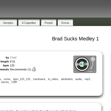
Samples
A Cappellas
People
Extras
Brad Sucks Medley 1
by
Chad
length
9:31
bpm
120
mmends
Recommends
(1)
a
,
remix
,
bpm_120_125
,
trackback
,
in_video
,
attribution
,
audio
,
mp3
,
,
stereo
,
CBR