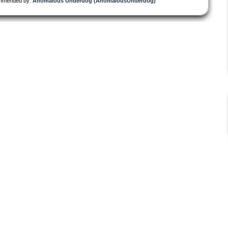
mmended by:
Anomalous Underdog (AnomalousUnderdog)