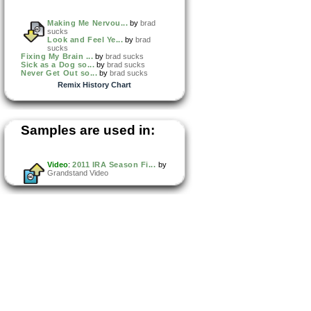
Making Me Nervou...
by
brad
sucks
Look and Feel Ye...
by
brad
sucks
Fixing My Brain ...
by
brad sucks
Sick as a Dog so...
by
brad sucks
Never Get Out so...
by
brad sucks
Remix History Chart
Samples are used in:
Video
:
2011 IRA Season Fi...
by
Grandstand Video