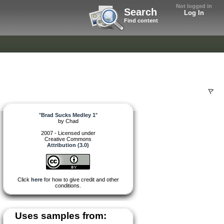
Not logged in
Search
Log In
Find content
"
Brad Sucks Medley 1
"
by
Chad
2007 - Licensed under
Creative Commons
Attribution (3.0)
Click
here
for how to give credit and other
conditions.
Uses samples from: