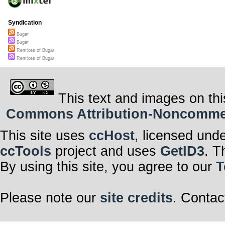
Syndication
Bugar
Bugar
Remixes of Bugar
Remixes of Bugar
This text and images on thi
Commons Attribution-Noncommerci
This site uses
ccHost
, licensed und
ccTools
project and uses
GetID3
. T
By using this site, you agree to our
T
Please note our
site credits
. Contac