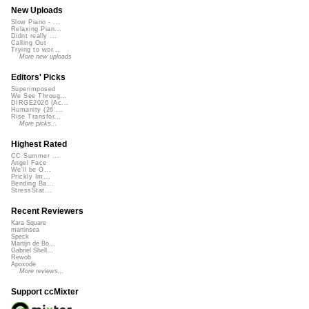
New Uploads
Slow Piano - ...
Relaxing Pian...
Didnt really ...
Calling Out
Trying to wor...
More new uploads
Editors' Picks
Superimposed
We See Throug...
DIRGE2026 (Ac...
Humanity (26 ...
Rise Transfor...
More picks...
Highest Rated
CC Summer ...
Angel Face
We'll be O...
Prickly Im...
Bending Ba...
StressStat...
Recent Reviewers
Kara Square
martinsea
Speck
Martijn de Bo...
Gabriel Shell...
Rewob
Apoxode
More reviews...
Support ccMixter