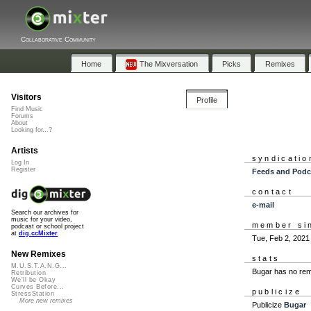
Collaborative Community
Home
The Mixversation
Picks
Remixes
Visitors
Profile
Find Music
Forums
About
Looking for...?
Artists
syndicatio
Log In
Register
Feeds and Podc
contact
e-mail
Search our archives for
music for your video,
member si
podcast or school project
at
dig.ccMixter
Tue, Feb 2, 2021
New Remixes
stats
M.U.S.T.A.N.G...
Bugar has no rem
Retribution
We'll be Okay
Curves Before...
publicize
StressStation
More new remixes
Publicize
Bugar