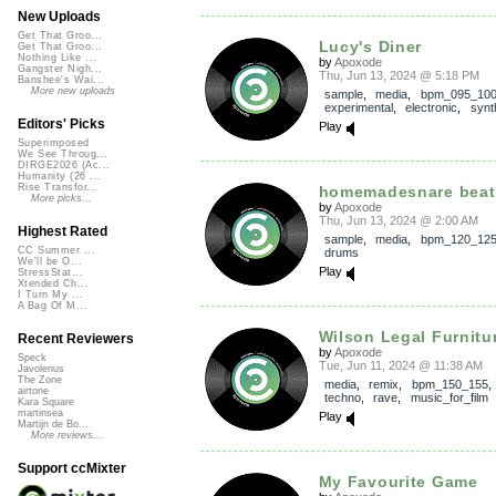
New Uploads
Get That Groo...
Lucy's Diner
Get That Groo...
Nothing Like ...
by
Apoxode
Gangster Nigh...
Thu, Jun 13, 2024 @ 5:18 PM
Banshee's Wai...
More new uploads
sample
,
media
,
bpm_095_10
experimental
,
electronic
,
synt
Editors' Picks
Play
Superimposed
We See Throug...
DIRGE2026 (Ac...
Humanity (26 ...
Rise Transfor...
homemadesnare beat
More picks...
by
Apoxode
Thu, Jun 13, 2024 @ 2:00 AM
Highest Rated
sample
,
media
,
bpm_120_12
CC Summer ...
drums
We'll be O...
Play
StressStat...
Xtended Ch...
I Turn My ...
A Bag Of M...
Wilson Legal Furnitu
Recent Reviewers
by
Apoxode
Speck
Tue, Jun 11, 2024 @ 11:38 AM
Javolenus
The Zone
media
,
remix
,
bpm_150_155
airtone
techno
,
rave
,
music_for_film
Kara Square
martinsea
Play
Martijn de Bo...
More reviews...
Support ccMixter
My Favourite Game