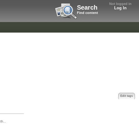
Not logged in
Search
Log In
Find content
Edit tags
th...