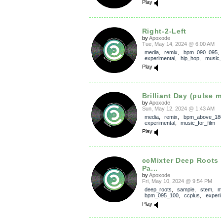
Play
Right-2-Left
by
Apoxode
Tue, May 14, 2024 @ 6:00 AM
media
,
remix
,
bpm_090_095
experimental
,
hip_hop
,
music_
Play
Brilliant Day (pulse m
by
Apoxode
Sun, May 12, 2024 @ 1:43 AM
media
,
remix
,
bpm_above_18
experimental
,
music_for_film
Play
ccMixter Deep Roots
Pa...
by
Apoxode
Fri, May 10, 2024 @ 9:54 PM
deep_roots
,
sample
,
stem
,
m
bpm_095_100
,
ccplus
,
experi
Play