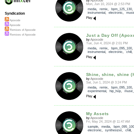
by
Apoxode
Mon, Jun 10, 2024 @ 2:53 PM
media
,
remix
,
bpm_125_130
instrumental
,
electronic
,
music
Syndication
Play
Apoxode
Apoxode
Remixes of Apoxode
Just a Day Off (Apox
Remixes of Apoxode
by
Apoxode
Tue, Jun 4, 2024 @ 2:01 PM
media
,
remix
,
bpm_095_100
instrumental
,
electronic
,
chill
Play
Shine, shine, shine (h
by
Apoxode
Sat, Jun 1, 2024 @ 3:24 PM
media
,
remix
,
bpm_095_100
,
experimental
,
hip_hop
,
music_
Play
My Assets
by
Apoxode
Fri, May 24, 2024 @ 11:47 AM
sample
,
media
,
bpm_095_10
electronic
,
synthesizer
,
chill
,