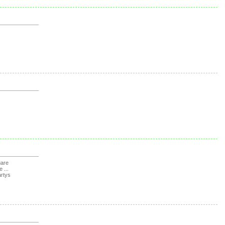
uare
e ...
rtys