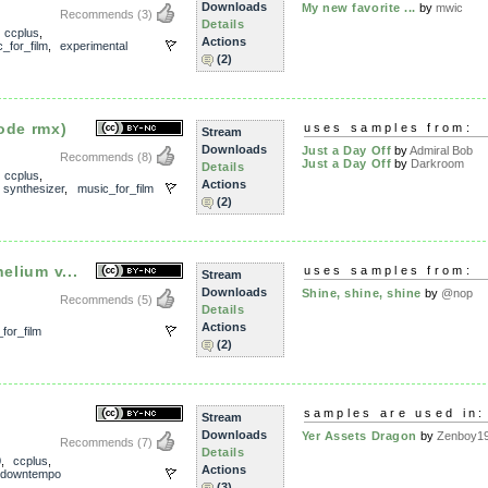
Downloads
My new favorite ...
by
mwic
Recommends
(3)
Details
,
ccplus
,
Actions
_for_film
,
experimental
(2)
ode rmx)
uses samples from:
Stream
Downloads
Just a Day Off
by
Admiral Bob
Recommends
(8)
Just a Day Off
by
Darkroom
Details
,
ccplus
,
Actions
,
synthesizer
,
music_for_film
(2)
elium v...
uses samples from:
Stream
Downloads
Shine, shine, shine
by
@nop
Recommends
(5)
Details
Actions
for_film
(2)
samples are used in:
Stream
Downloads
Yer Assets Dragon
by
Zenboy1
Recommends
(7)
Details
0
,
ccplus
,
Actions
downtempo
(3)