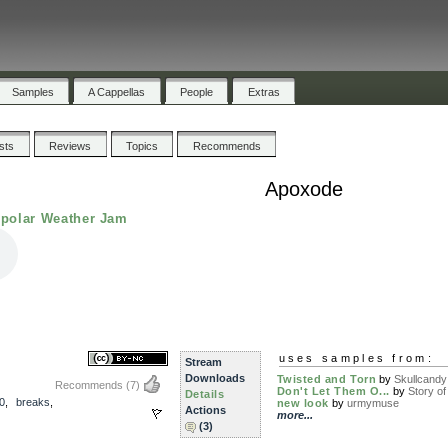
Samples
A Cappellas
People
Extras
ists
Reviews
Topics
Recommends
Apoxode
ipolar Weather Jam
uses samples from:
Stream
Downloads
Twisted and Torn
by
Skullcandy
Recommends
(7)
Don't Let Them O...
by
Story of 
Details
0
,
breaks
,
new look
by
urmymuse
Actions
more...
(3)