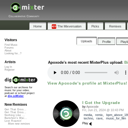
Collaborative Community
Home
The Mixversation
Picks
Remixes
Visitors
Uploads
Profile
Playl
Find Music
Forums
About
Looking for...?
Artists
Apoxode's most recent MixterPlus upload:
B
Log In
Register
View Apoxode's profile at MixterPlus!
Search our archives for
music for your video,
podcast or school project
at
dig.ccMixter
I Got the Upgrade
New Remixes
by
Apoxode
Get That Groo...
Fri, Jun 21, 2024 @ 10:43 PM
Get That Groo...
media
,
remix
,
bpm_above_18
Nothing Like ...
techno
,
rave
,
music_for_film
Banshee's Wai...
Lost Roamin'
Play
More new remixes