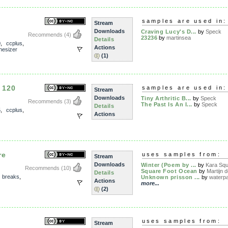
samples are used in:
Stream
Downloads
Craving Lucy's D...
by
Speck
Recommends
(4)
23236
by
martinsea
Details
0
,
ccplus
,
Actions
hesizer
(1)
 120
samples are used in:
Stream
Downloads
Tiny Arthritic B...
by
Speck
Recommends
(3)
The Past Is An I...
by
Speck
Details
5
,
ccplus
,
Actions
re
uses samples from:
Stream
Downloads
Winter (Poem by ...
by
Kara Sq
Recommends
(10)
Square Foot Ocean
by
Martijn d
Details
,
breaks
,
Unknown prisson ...
by
waterpa
Actions
more...
(2)
uses samples from:
Stream