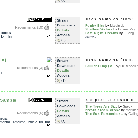
uses samples from:
Stream
Downloads
Funky Bits
by
Martijn de ...
Recommends
(10)
Shallow Waters
by
Doxent Zsig..
Details
,
ccplus
,
Late Night Dreams
by
J.Lang
Actions
for_film
more...
(5)
ix)
uses samples from:
Stream
Downloads
Brilliant Day (V...
by
DeBenedict
Recommends
(3)
Details
0
,
Actions
(1)
 Sample
samples are used in:
Stream
Downloads
The Trees Are Si...
by
Speck
breath dream drone
by
martins
Details
Recommends
(6)
The Sun Remember...
by
Calling
Actions
edia
,
(3)
mental
,
ambient
,
music_for_film