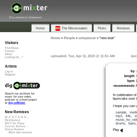
Collaborative Community
Home
The Mixversation
Picks
Remixes
Home
»
People
»
urmymuse
»
"new look"
Visitors
Find Music
Forums
About
uploaded: Tue, Apr 11, 2023 @ 11:51 AM
las
Looking for...?
Artists
by
Log In
Register
length
bpm
recommends
Search our archives for
In celebration of
music for your video,
layercake over 
podcast or school project
at
dig.ccMixter
I hope you can us
New Remixes
sample
,
medi
mp3
,
44k
,
s
M.U.S.T.A.N.G...
music_for_vid
Retribution
drums
,
bass
We'll be Okay
Curves Before...
Play
StressStation
More new remixes