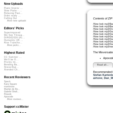
New Uploads
Piano Improv ...
Slow Piano - ...
Relaxing Pian...
Didnt really ...
Contents of ZIP
Calling Out
More new uploads
/New look mp3/Ba
/New look mp3/Ba
Editors' Picks
/New look mp3/Dr
/New look mp3/Gui
Superimposed
/New look mp3/Gui
We See Throug...
/New look mp3/Gui
DIRGE2026 (Ac...
/New look mp3/Gui
Humanity (26 ...
/New look mp3/Gui
Rise Transfor...
/New look mp3/Gui
More picks...
/New look mp3/ne
The Mixversatio
Highest Rated
CC Summer ...
Apoxod
We'll be O...
Prickly Im...
Bending Ba...
Read all...
StressStat...
Xtended Ch...
Recommended 
Stefan Kartenb
Recent Reviewers
airtone
,
Dan_M
Speck
Kara Square
martinsea
Martijn de Bo...
Gabriel Shell...
Rewob
Apoxode
More reviews...
Support ccMixter