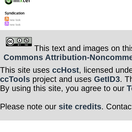
Syndication
new look
new look
This text and images on thi
Commons Attribution-Noncommerci
This site uses
ccHost
, licensed und
ccTools
project and uses
GetID3
. T
By using this site, you agree to our
T
Please note our
site credits
. Contac