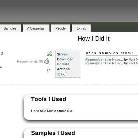
Samples
A Cappellas
People
Extras
How I Did It
3-
uses samples from:
Stream
Download
Remember the Nam...
by
Fort M
Recommends
(0)
Remember the Nam...
by
Fort M
Details
x
,
Actions
(2)
Tools I Used
Used Acid Music Studio 6.0
Samples I Used