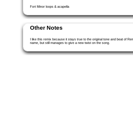
Fort Minor loops & acapella
Other Notes
I like this remix because it stays true to the original tone and beat of 
name, but still manages to give a new twist on the song.