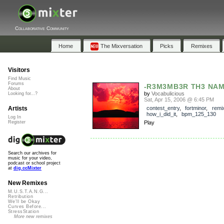
Collaborative Community
Home
The Mixversation
Picks
Remixes
Visitors
Find Music
Forums
-R3M3MB3R TH3 NAM
About
by
Vocabulicious
Looking for...?
Sat, Apr 15, 2006 @ 6:45 PM
Artists
contest_entry
,
fortminor
,
remi
how_i_did_it
,
bpm_125_130
Log In
Register
Play
Search our archives for
music for your video,
podcast or school project
at
dig.ccMixter
New Remixes
M.U.S.T.A.N.G...
Retribution
We'll be Okay
Curves Before...
StressStation
More new remixes