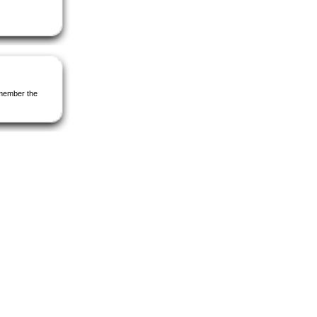
Remember the