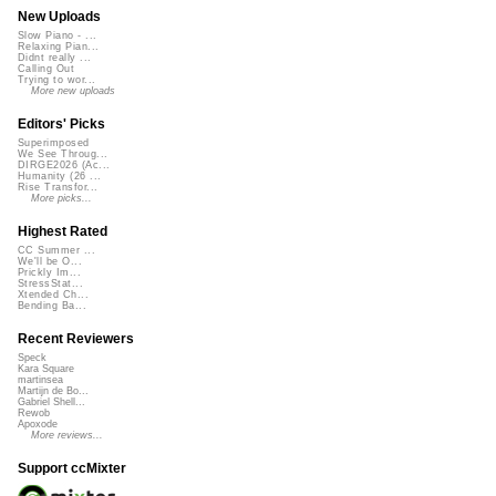
New Uploads
Slow Piano - ...
Relaxing Pian...
Didnt really ...
Calling Out
Trying to wor...
More new uploads
Editors' Picks
Superimposed
We See Throug...
DIRGE2026 (Ac...
Humanity (26 ...
Rise Transfor...
More picks...
Highest Rated
CC Summer ...
We'll be O...
Prickly Im...
StressStat...
Xtended Ch...
Bending Ba...
Recent Reviewers
Speck
Kara Square
martinsea
Martijn de Bo...
Gabriel Shell...
Rewob
Apoxode
More reviews...
Support ccMixter