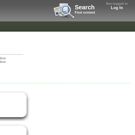
Not logged in
Search
Log In
Find content
inor
inor