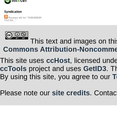
Syndication
Reviews left for "-R3M3MB3R
TH3 NA..."
This text and images on thi
Commons Attribution-Noncommerci
This site uses
ccHost
, licensed und
ccTools
project and uses
GetID3
. T
By using this site, you agree to our
T
Please note our
site credits
. Contac