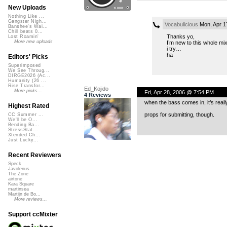
New Uploads
Nothing Like ...
Gangster Nigh...
Vocabulicious
Mon, Apr 1
Banshee's Wai...
Chill beats 0...
Thanks yo,
Lost Roamin'
More new uploads
I’m new to this whole mi
i try…
ha
Editors' Picks
Superimposed
We See Throug...
DIRGE2026 (Ac...
Humanity (26 ...
Rise Transfor...
Ed_Kojido
More picks...
Fri, Apr 28, 2006 @ 7:54 PM
4 Reviews
when the bass comes in, it’s real
Highest Rated
props for submitting, though.
CC Summer ...
We'll be O...
Bending Ba...
StressStat...
Xtended Ch...
Just Lucky...
Recent Reviewers
Speck
Javolenus
The Zone
airtone
Kara Square
martinsea
Martijn de Bo...
More reviews...
Support ccMixter