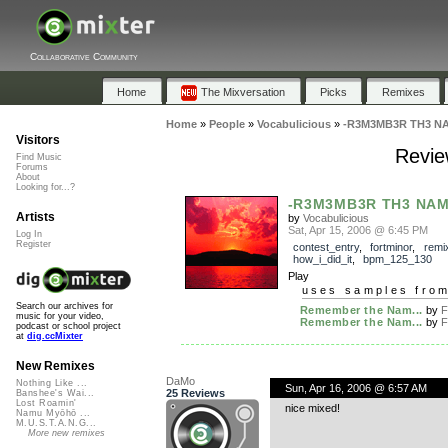
Collaborative Community
Home
The Mixversation
Picks
Remixes
Home
»
People
»
Vocabulicious
»
-R3M3MB3R TH3 N
Visitors
Revi
Find Music
Forums
About
Looking for...?
-R3M3MB3R TH3 NAM
Artists
by
Vocabulicious
Sat, Apr 15, 2006 @ 6:45 PM
Log In
Register
contest_entry
,
fortminor
,
remi
how_i_did_it
,
bpm_125_130
Play
uses samples fro
Search our archives for
Remember the Nam...
by
F
music for your video,
Remember the Nam...
by
F
podcast or school project
at
dig.ccMixter
New Remixes
DaMo
Nothing Like ...
Sun, Apr 16, 2006 @ 6:57 AM
25 Reviews
Banshee's Wai...
Lost Roamin'
nice mixed!
Namu Myōhō ...
M.U.S.T.A.N.G...
More new remixes