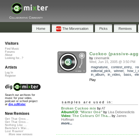
Collaborative Community
Home
The Mixversation
Picks
Remixes
Visitors
Find Music
Forums
Cuckoo (passive-agg
About
by
cinematrik
Looking for...?
Wed, Jun 15, 2005 @ 3:50 PM
Artists
magnatune
,
contest_entry
,
re
editorial_pick
,
winner
,
how_i_d
Log In
in_album
,
in_video
,
bass
,
el
Register
Play
Search our archives for
music for your video,
podcast or school project
samples are used in:
at
dig.ccMixter
Broken Cuckoo mix
by
AT
Album/CD
:
"Mixter One"
by
Lisa Debenedictis
New Remixes
Video
:
The Colours Of Tha...
by
James
Get That Groo...
Hoffman
Get That Groo...
more...
Nothing Like ...
Banshee's Wai...
Lost Roamin'
More new remixes