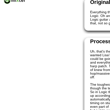
Origina
Everything t
Logic. Oh an
Logic guitar
that, not so 
Proces
Uh, that's th
wanted Lisa'
could be goi
and everythin
harp patch. 
of knew from 
hop/massive a
off.
The toughest
though the t
So in Logic t
up according
automaticall
timing on st
even part of 