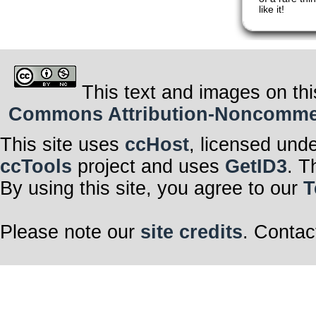
like it!
This text and images on thi
Commons Attribution-Noncommerci
This site uses
ccHost
, licensed und
ccTools
project and uses
GetID3
. T
By using this site, you agree to our
T
Please note our
site credits
. Contac