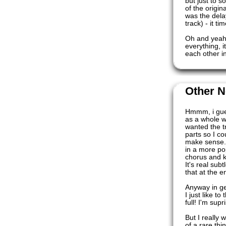
but just to s
of the origin
was the dela
track) - it ti
Oh and yeah 
everything, i
each other i
Other N
Hmmm, i gues
as a whole w
wanted the t
parts so I co
make sense. 
in a more po
chorus and ki
It's real sub
that at the e
Anyway in ge
I just like t
full! I'm supr
But I really 
of a rare thi