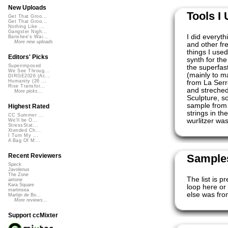
New Uploads
Tools I
Get That Groo...
Get That Groo...
Nothing Like ...
Gangster Nigh...
I did everyth
Banshee's Wai...
More new uploads
and other fr
things I use
Editors' Picks
synth for th
Superimposed
the superfas
We See Throug...
(mainly to m
DIRGE2026 (Ac...
Humanity (26 ...
from La Serre
Rise Transfor...
and streched 
More picks...
Sculpture, s
sample from 
Highest Rated
strings in th
CC Summer ...
wurlitzer wa
We'll be O...
StressStat...
Xtended Ch...
I Turn My ...
A Bag Of M...
Samples
Recent Reviewers
Speck
Javolenus
The Zone
The list is p
airtone
Kara Square
loop here or 
martinsea
else was fro
Martijn de Bo...
More reviews...
Support ccMixter