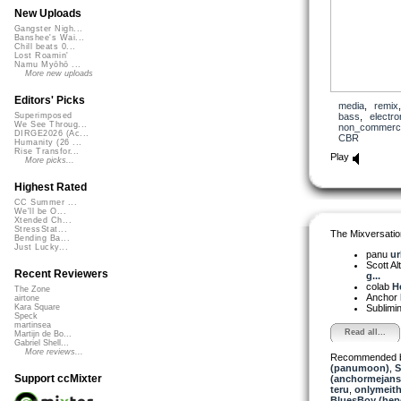
New Uploads
Gangster Nigh...
Banshee's Wai...
Chill beats 0...
Lost Roamin'
Namu Myōhō ...
More new uploads
Editors' Picks
media
,
remix
bass
,
electro
Superimposed
We See Throug...
non_commerci
DIRGE2026 (Ac...
CBR
Humanity (26 ...
Rise Transfor...
Play
More picks...
Highest Rated
CC Summer ...
We'll be O...
Xtended Ch...
StressStat...
The Mixversatio
Bending Ba...
Just Lucky...
panu
ur
Scott A
Recent Reviewers
g...
colab
H
The Zone
Anchor
airtone
Sublimi
Kara Square
Speck
martinsea
Read all...
Martijn de Bo...
Gabriel Shell...
More reviews...
Recommended 
(panumoon)
,
S
Support ccMixter
(anchormejans
teru
,
onlymeit
BluesBoy (hep