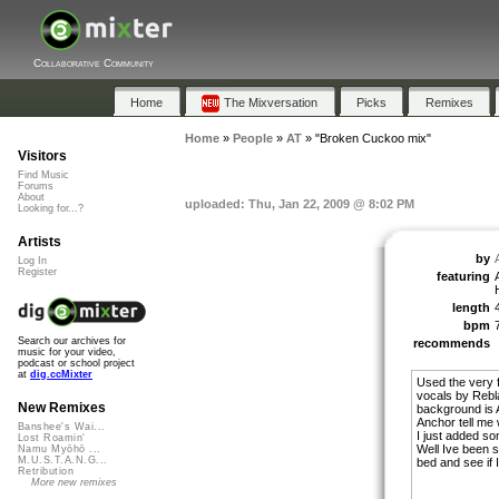
Collaborative Community
Home
The Mixversation
Picks
Remixes
Home
»
People
»
AT
»
"Broken Cuckoo mix"
Visitors
Find Music
Forums
About
uploaded: Thu, Jan 22, 2009 @ 8:02 PM
Looking for...?
Artists
by
Log In
Register
featuring
length
bpm
Search our archives for
recommends
music for your video,
podcast or school project
at
dig.ccMixter
Used the very 
vocals by Rebla
New Remixes
background is A
Anchor tell me whe
Banshee's Wai...
I just added s
Lost Roamin'
Well Ive been s
Namu Myōhō ...
M.U.S.T.A.N.G...
bed and see if I
Retribution
More new remixes