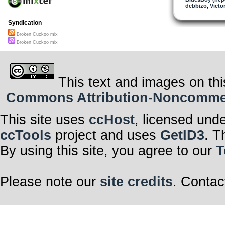
debbizo
,
Victor
Syndication
Broken Cuckoo mix
Broken Cuckoo mix
This text and images on thi
Commons Attribution-Noncommerci
This site uses
ccHost
, licensed und
ccTools
project and uses
GetID3
. T
By using this site, you agree to our
T
Please note our
site credits
. Contac