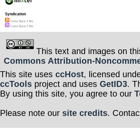
Syndication
Come Back 2 Me
Come Back 2 Me
This text and images on thi
Commons Attribution-Noncommerci
This site uses
ccHost
, licensed und
ccTools
project and uses
GetID3
. T
By using this site, you agree to our
T
Please note our
site credits
. Contac