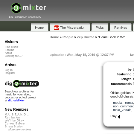
Collaborative Community
Home
The Mixversation
Picks
Remixes
Home
»
People
»
Zep Hurme
»
"Come Back 2 Me"
Visitors
Find Music
Forums
About
uploaded: Wed, May 15, 2019 @ 12:37 PM
la
Looking for...?
Artists
by
Log In
Register
featuring
length
recommends
Search our archives for
Oldies goldies! 
music for your video,
good old classic
podcast or school project
at
dig.ccMixter
media
,
remix
non_commerci
New Remixes
male_vocals
M.U.S.T.A.N.G...
Play
Retribution
We'll be Okay
Curves Before...
StressStation
More new remixes