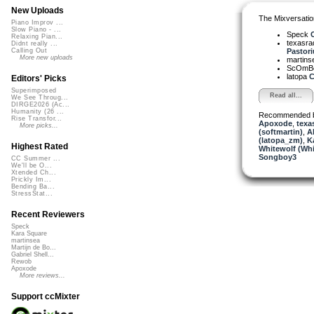
New Uploads
The Mixversatio
Piano Improv ...
Slow Piano - ...
Speck
C
Relaxing Pian...
texasra
Didnt really ...
Pastoriu
Calling Out
More new uploads
martin
ScOmB
latopa
C
Editors' Picks
Superimposed
Read all...
We See Throug...
DIRGE2026 (Ac...
Humanity (26 ...
Recommended 
Rise Transfor...
Apoxode
,
texa
More picks...
(softmartin)
,
A
(latopa_zm)
,
K
Highest Rated
Whitewolf (Whi
Songboy3
CC Summer ...
We'll be O...
Xtended Ch...
Prickly Im...
Bending Ba...
StressStat...
Recent Reviewers
Speck
Kara Square
martinsea
Martijn de Bo...
Gabriel Shell...
Rewob
Apoxode
More reviews...
Support ccMixter