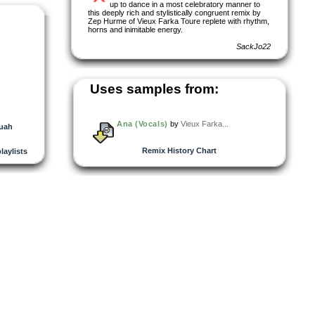
up to dance in a most celebratory manner to
this deeply rich and stylistically congruent remix by
Zep Hurme of Vieux Farka Toure replete with rhythm,
horns and inimitable energy.
SackJo22
Uses samples from:
Ana (Vocals)
by
Vieux Farka...
uah
Remix History Chart
playlists