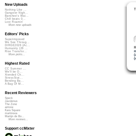
New Uploads
T
Nothing Like ...
Gangster Nigh...
Banshee's Wai...
Chill beats 0...
Lost Roamin'
More new uploads
Editors' Picks
Superimposed
We See Throug...
DIRGE2026 (Ac...
R
Humanity (26 ...
m
Rise Transfor...
(
More picks...
(
Highest Rated
CC Summer ...
We'll be O...
Xtended Ch...
StressStat...
Bending Ba...
A Bag Of M...
Recent Reviewers
Speck
Javolenus
The Zone
airtone
Kara Square
martinsea
Martijn de Bo...
More reviews...
Support ccMixter