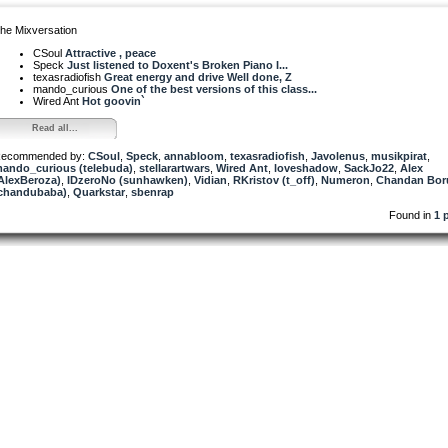
he Mixversation
CSoul
Attractive , peace
Speck
Just listened to Doxent's Broken Piano I...
texasradiofish
Great energy and drive Well done, Z
mando_curious
One of the best versions of this class...
Wired Ant
Hot goovin`
Read all...
ecommended by:
CSoul
,
Speck
,
annabloom
,
texasradiofish
,
Javolenus
,
musikpirat
,
ando_curious (telebuda)
,
stellarartwars
,
Wired Ant
,
loveshadow
,
SackJo22
,
Alex
AlexBeroza)
,
IDzeroNo (sunhawken)
,
Vidian
,
RKristov (t_off)
,
Numeron
,
Chandan Bor
chandubaba)
,
Quarkstar
,
sbenrap
Found in
1 