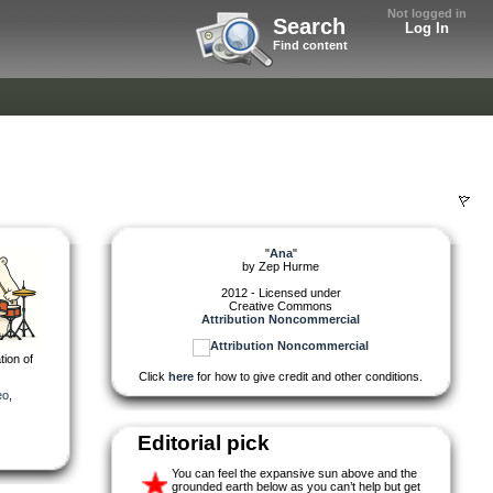
Not logged in
Search
Log In
Find content
"
Ana
"
by
Zep Hurme
2012 - Licensed under
Creative Commons
Attribution Noncommercial
tion of
Click
here
for how to give credit and other conditions.
eo
,
Editorial pick
You can feel the expansive sun above and the
grounded earth below as you can’t help but get