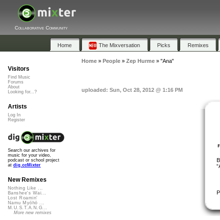
Collaborative Community
Home
The Mixversation
Picks
Remixes
Home
»
People
»
Zep Hurme
»
"Ana"
Visitors
Find Music
Forums
About
uploaded: Sun, Oct 28, 2012 @ 1:16 PM
Looking for...?
Artists
Log In
Register
Search our archives for
music for your video,
B
podcast or school project
at
dig.ccMixter
“
New Remixes
Nothing Like ...
P
Banshee's Wai...
Lost Roamin'
Namu Myōhō ...
M.U.S.T.A.N.G...
More new remixes