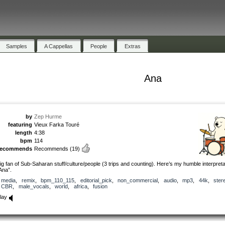
Samples
A Cappellas
People
Extras
Ana
by
Zep Hurme
featuring
Vieux Farka Touré
length
4:38
bpm
114
recommends
Recommends
(19)
ig fan of Sub-Saharan stuff/culture/people (3 trips and counting). Here’s my humble interpreta
Ana”.
media
,
remix
,
bpm_110_115
,
editorial_pick
,
non_commercial
,
audio
,
mp3
,
44k
,
ster
CBR
,
male_vocals
,
world
,
africa
,
fusion
lay