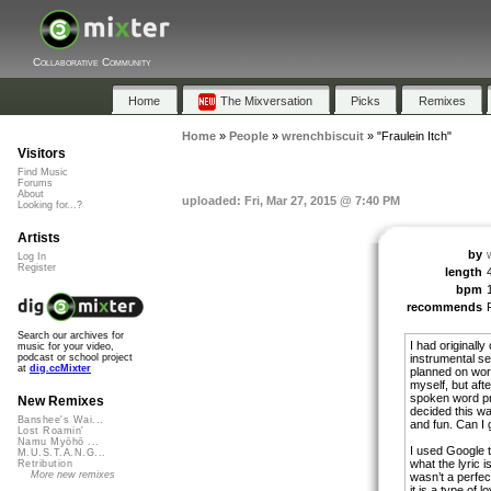
Collaborative Community
Home
The Mixversation
Picks
Remixes
Home
»
People
»
wrenchbiscuit
»
"Fraulein Itch"
Visitors
Find Music
Forums
About
uploaded: Fri, Mar 27, 2015 @ 7:40 PM
Looking for...?
Artists
by
Log In
Register
length
bpm
recommends
Search our archives for
I had originall
music for your video,
instrumental s
podcast or school project
at
dig.ccMixter
planned on work
myself, but aft
spoken word pr
New Remixes
decided this w
Banshee's Wai...
and fun. Can I 
Lost Roamin'
Namu Myōhō ...
I used Google t
M.U.S.T.A.N.G...
what the lyric i
Retribution
More new remixes
wasn’t a perfect
it is a type of 