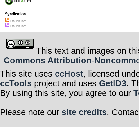
Syndication
Fraulein Itch
Fraulein Itch
This text and images on thi
Commons Attribution-Noncommerci
This site uses
ccHost
, licensed und
ccTools
project and uses
GetID3
. T
By using this site, you agree to our
T
Please note our
site credits
. Contac