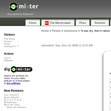
Collaborative Community
Home
The Mixversation
Picks
Remixes
Home
»
People
»
urmymuse
»
"it was dry, then it rained .
Visitors
Find Music
Forums
About
uploaded: Sun, Dec 13, 2020 @ 2:13 AM
Looking for...?
Artists
Log In
Register
Search our archives for
music for your video,
podcast or school project
at
dig.ccMixter
New Remixes
Lost Roamin'
Namu Myōhō ...
M.U.S.T.A.N.G...
Retribution
We'll be Okay
More new remixes