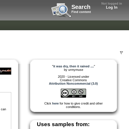
Not logged in
Search
Log In
Find content
"
it was dry, then it rained ....
"
by
urmymuse
2020 - Licensed under
Creative Commons
Attribution Noncommercial (3.0)
Click
here
for how to give credit and other
conditions.
i can
Uses samples from: