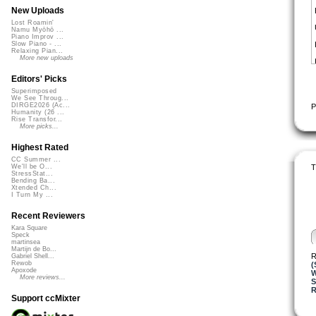
New Uploads
Lost Roamin'
Namu Myōhō ...
Piano Improv ...
Slow Piano - ...
Relaxing Pian...
More new uploads
Editors' Picks
Superimposed
We See Throug...
DIRGE2026 (Ac...
P
Humanity (26 ...
Rise Transfor...
More picks...
Highest Rated
CC Summer ...
T
We'll be O...
StressStat...
Bending Ba...
Xtended Ch...
I Turn My ...
Recent Reviewers
Kara Square
Speck
martinsea
Martijn de Bo...
R
Gabriel Shell...
Rewob
(
Apoxode
W
More reviews...
R
Support ccMixter