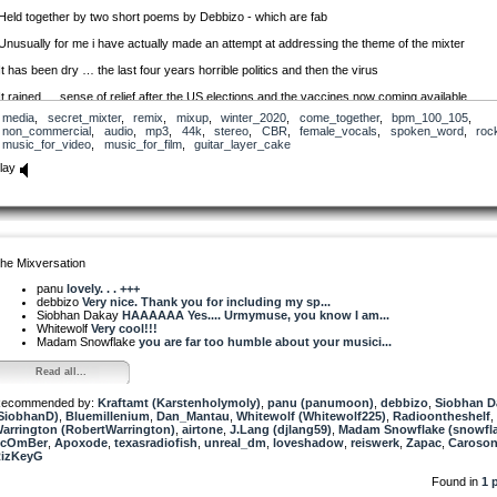
Held together by two short poems by Debbizo - which are fab
Unusually for me i have actually made an attempt at addressing the theme of the mixter
It has been dry … the last four years horrible politics and then the virus
It rained … sense of relief after the US elections and the vaccines now coming available
media
,
secret_mixter
,
remix
,
mixup
,
winter_2020
,
come_together
,
bpm_100_105
,
…. we move forward together to a hopeful future that will still have i fear, some discordant no
non_commercial
,
audio
,
mp3
,
44k
,
stereo
,
CBR
,
female_vocals
,
spoken_word
,
roc
music_for_video
,
music_for_film
,
guitar_layer_cake
Siobhan i hope you like it :)
lay
Enjoy!
he Mixversation
panu
lovely. . . +++
debbizo
Very nice. Thank you for including my sp...
Siobhan Dakay
HAAAAAA Yes.... Urmymuse, you know I am...
Whitewolf
Very cool!!!
Madam Snowflake
you are far too humble about your musici...
Read all...
ecommended by:
Kraftamt (Karstenholymoly)
,
panu (panumoon)
,
debbizo
,
Siobhan D
SiobhanD)
,
Bluemillenium
,
Dan_Mantau
,
Whitewolf (Whitewolf225)
,
Radioontheshelf
,
arrington (RobertWarrington)
,
airtone
,
J.Lang (djlang59)
,
Madam Snowflake (snowfl
ScOmBer
,
Apoxode
,
texasradiofish
,
unreal_dm
,
loveshadow
,
reiswerk
,
Zapac
,
Caroso
izKeyG
Found in
1 