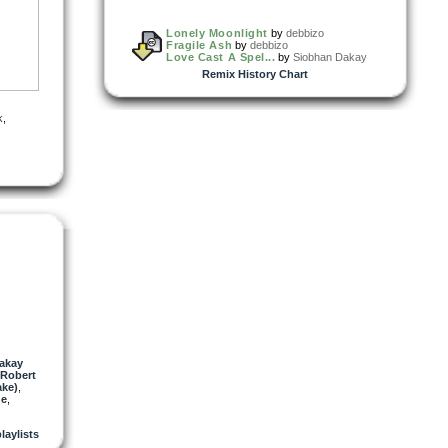
Lonely Moonlight
by
debbizo
Fragile Ash
by
debbizo
Love Cast A Spel...
by
Siobhan Dakay
Remix History Chart
tes
k
,
akay
Robert
ake)
,
ne
,
playlists