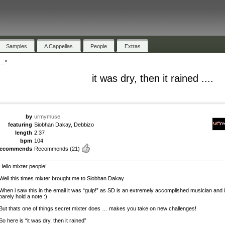
Samples
A Cappellas
People
Extras
..."
it was dry, then it rained ....
by
urmymuse
featuring
Siobhan Dakay, Debbizo
length
2:37
bpm
104
recommends
Recommends
(21)
Hello mixter people!
Well this times mixter brought me to Siobhan Dakay
When i saw this in the email it was “gulp!” as SD is an extremely accomplished musician and 
barely hold a note :)
But thats one of things secret mixter does … makes you take on new challenges!
So here is “it was dry, then it rained”