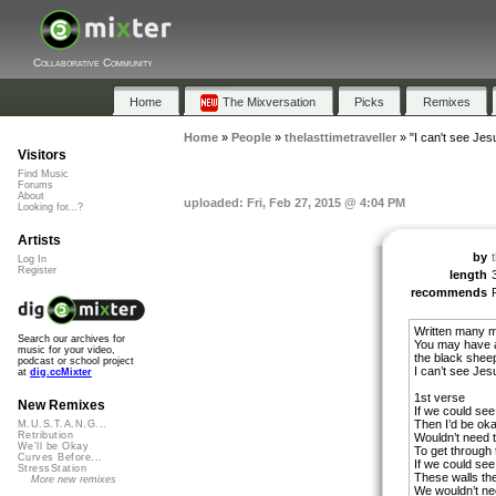
Collaborative Community
Home
The Mixversation
Picks
Remixes
Home
»
People
»
thelasttimetraveller
»
"I can't see Jes
Visitors
Find Music
Forums
About
uploaded: Fri, Feb 27, 2015 @ 4:04 PM
Looking for...?
Artists
by
Log In
Register
length
recommends
Written many mo
Search our archives for
You may have a
music for your video,
the black shee
podcast or school project
I can’t see Jes
at
dig.ccMixter
1st verse
New Remixes
If we could see
Then I’d be oka
M.U.S.T.A.N.G...
Retribution
Wouldn’t need 
We'll be Okay
To get through 
Curves Before...
If we could see
StressStation
These walls the
More new remixes
We wouldn’t ne