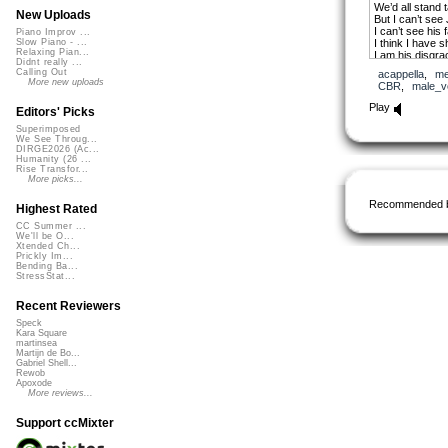
We’d all stand ta
New Uploads
But I can’t see
I can’t see his 
Piano Improv ...
I think I have 
Slow Piano - ...
Relaxing Pian...
I am his disgra
Didnt really ...
I can’t see Jes
Calling Out
acappella
,
me
His beauty is g
More new uploads
CBR
,
male_v
I guess he was
I guess he mov
Play
Editors' Picks
chorus
Superimposed
If I can’t see 
We See Throug...
DIRGE2026 (Ac...
Then don’t put 
Humanity (26 ...
Destruction ca
Rise Transfor...
If I can’t see J
More picks...
So I’ll drink th
I wonder why I
Recommended 
Highest Rated
2nd verse
CC Summer ...
He walked on th
We'll be O...
He stood in my
Xtended Ch...
Prickly Im...
I wish I had see
Bending Ba...
The tears on hi
StressStat...
I wish I had be
I wish I could fi
Recent Reviewers
I wish I’d been 
To stop him that
Speck
I’d take his pla
Kara Square
I’d die on that 
martinsea
Martijn de Bo...
His anguish I w
Gabriel Shell...
I’d suffer the lo
Rewob
So why did he 
Apoxode
He did it to ple
More reviews...
And I’m gonna 
I get to see Je
Support ccMixter
bridge