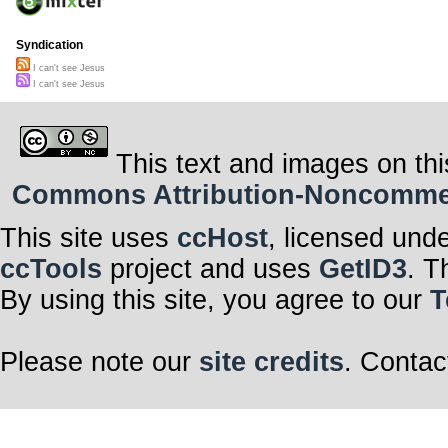
And every time 
I feel so bad ca
And cause I kn
me,
Syndication
I hate myself, f
I can't see Jesus
I can't see Jesus
This text and images on thi
Commons Attribution-Noncommerci
This site uses
ccHost
, licensed und
ccTools
project and uses
GetID3
. T
By using this site, you agree to our
T
Please note our
site credits
. Contac