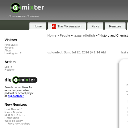
Collaborative Community
Home
The Mixversation
Picks
Remixes
Home
»
People
»
texasradiofish
»
"History and Chemist
Visitors
Find Music
Forums
About
uploaded: Sun, Jul 20, 2014 @ 1:14 AM
last
Looking for...?
Artists
Log In
Register
Search our archives for
music for your video,
podcast or school project
at
dig.ccMixter
New Remixes
Lost Roamin'
Namu Myōhō ...
M.U.S.T.A.N.G...
Retribution
We'll be Okay
More new remixes