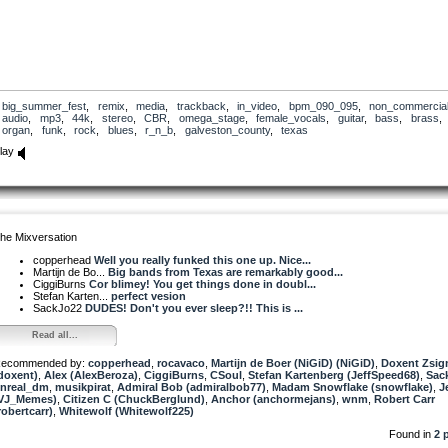
big_summer_fest
,
remix
,
media
,
trackback
,
in_video
,
bpm_090_095
,
non_commercia
audio
,
mp3
,
44k
,
stereo
,
CBR
,
omega_stage
,
female_vocals
,
guitar
,
bass
,
brass
,
organ
,
funk
,
rock
,
blues
,
r_n_b
,
galveston_county
,
texas
lay
he Mixversation
copperhead
Well you really funked this one up. Nice...
Martijn de Bo...
Big bands from Texas are remarkably good...
CiggiBurns
Cor blimey! You get things done in doubl...
Stefan Karten...
perfect vesion
SackJo22
DUDES! Don't you ever sleep?!! This is ...
Read all...
ecommended by:
copperhead
,
rocavaco
,
Martijn de Boer (NiGiD) (NiGiD)
,
Doxent Zsi
doxent)
,
Alex (AlexBeroza)
,
CiggiBurns
,
CSoul
,
Stefan Kartenberg (JeffSpeed68)
,
Sac
nreal_dm
,
musikpirat
,
Admiral Bob (admiralbob77)
,
Madam Snowflake (snowflake)
,
J
VJ_Memes)
,
Citizen C (ChuckBerglund)
,
Anchor (anchormejans)
,
wnm
,
Robert Carr
robertcarr)
,
Whitewolf (Whitewolf225)
Found in
2 