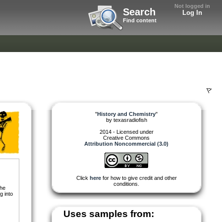
Not logged in
Search
Log In
Find content
"
History and Chemistry
"
by
texasradiofish
2014 - Licensed under
Creative Commons
Attribution Noncommercial (3.0)
Click
here
for how to give credit and other
conditions.
the
g into
Uses samples from: