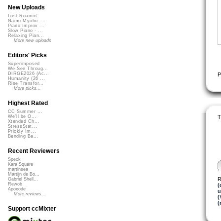
New Uploads
Lost Roamin'
Namu Myōhō ...
Piano Improv ...
Slow Piano - ...
Relaxing Pian...
More new uploads
Editors' Picks
Superimposed
We See Throug...
DIRGE2026 (Ac...
P
Humanity (26 ...
Rise Transfor...
More picks...
Highest Rated
CC Summer ...
T
We'll be O...
Xtended Ch...
StressStat...
Prickly Im...
Bending Ba...
Recent Reviewers
Speck
Kara Square
martinsea
Martijn de Bo...
R
Gabriel Shell...
Rewob
(
Apoxode
u
More reviews...
(
(
Support ccMixter