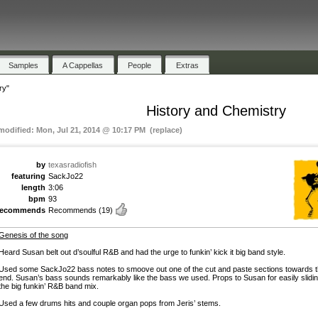
Samples
A Cappellas
People
Extras
ry"
History and Chemistry
 modified: Mon, Jul 21, 2014 @ 10:17 PM (replace)
by
texasradiofish
featuring
SackJo22
length
3:06
bpm
93
recommends
Recommends
(19)
Genesis of the song
Heard Susan belt out d’soulful R&B and had the urge to funkin’ kick it big band style.
Used some SackJo22 bass notes to smoove out one of the cut and paste sections towards 
end. Susan’s bass sounds remarkably like the bass we used. Props to Susan for easily slidin
the big funkin’ R&B band mix.
Used a few drums hits and couple organ pops from Jeris’ stems.