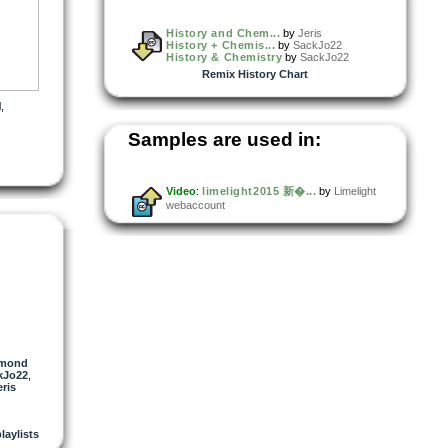
History and Chem...
by
Jeris
History + Chemis...
by
SackJo22
History & Chemistry
by
SackJo22
Remix History Chart
l
,
Samples are used in:
Video
:
limelight2015 新�...
by
Limelight
webaccount
gmond
kJo22
,
eris
playlists