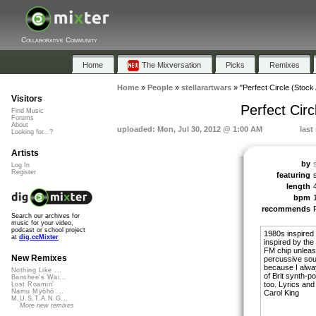
Collaborative Community
Home
The Mixversation
Picks
Remixes
Home
»
People
»
stellarartwars
»
"Perfect Circle (Stoc
Visitors
Perfect Cir
Find Music
Forums
About
uploaded: Mon, Jul 30, 2012 @ 1:00 AM
last
Looking for...?
Artists
by
Log In
Register
featuring
length
bpm
recommends
Search our archives for
music for your video,
podcast or school project
1980s inspired 
at
dig.ccMixter
inspired by th
FM chip unleash
New Remixes
percussive soun
because I alwa
Nothing Like ...
of Brit synth-po
Banshee's Wai...
too. Lyrics and
Lost Roamin'
Namu Myōhō ...
Carol King
M.U.S.T.A.N.G...
More new remixes