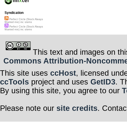
Syndication
Perfect Circle (Stock Always
Wanted mix) inc stems
Perfect Circle (Stock Always
Wanted mix) inc stems
This text and images on thi
Commons Attribution-Noncommerci
This site uses
ccHost
, licensed und
ccTools
project and uses
GetID3
. T
By using this site, you agree to our
T
Please note our
site credits
. Contac