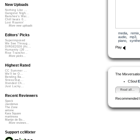
New Uploads
Nothing Like ...
Gangster Nigh...
Banshee's Wai...
Chill beats 0...
Lost Roamin'
More new uploads
media
,
remix
Editors' Picks
audio
,
mp3
,
piano
,
synthe
Superimposed
We See Throug...
DIRGE2026 (Ac...
Play
Humanity (26 ...
Rise Transfor...
More picks...
Highest Rated
CC Summer ...
The Mixversatio
We'll be O...
Bending Ba...
StressStat...
CSoul
E
Xtended Ch...
Just Lucky...
Read all...
Recent Reviewers
Recommended 
Speck
Javolenus
The Zone
airtone
Kara Square
martinsea
Martijn de Bo...
More reviews...
Support ccMixter