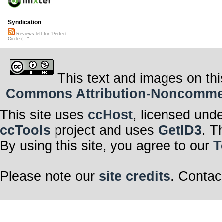
Syndication
Reviews left for "Perfect
Circle (..."
This text and images on thi
Commons Attribution-Noncommerci
This site uses
ccHost
, licensed und
ccTools
project and uses
GetID3
. T
By using this site, you agree to our
T
Please note our
site credits
. Contac