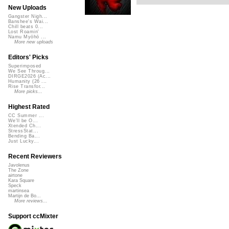
New Uploads
Gangster Nigh...
Banshee's Wai...
Chill beats 0...
Lost Roamin'
Namu Myōhō ...
More new uploads
Editors' Picks
Superimposed
We See Throug...
DIRGE2026 (Ac...
Humanity (26 ...
Rise Transfor...
More picks...
Highest Rated
CC Summer ...
We'll be O...
Xtended Ch...
StressStat...
Bending Ba...
Just Lucky...
Recent Reviewers
Javolenus
The Zone
airtone
Kara Square
Speck
martinsea
Martijn de Bo...
More reviews...
Support ccMixter