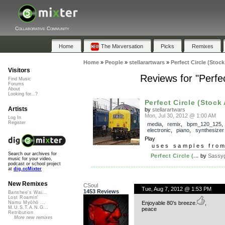
Collaborative Community
Home
The Mixversation
Picks
Remixes
Home
»
People
»
stellarartwars
»
Perfect Circle (Stoc
Visitors
Reviews for "Perfe
Find Music
Forums
About
Looking for...?
Perfect Circle (Stock 
Artists
by
stellarartwars
Mon, Jul 30, 2012 @ 1:00 AM
Log In
Register
media
,
remix
,
bpm_120_125
electronic
,
piano
,
synthesizer
Play
uses samples fro
Search our archives for
Perfect Circle (...
by
Sassyg
music for your video,
podcast or school project
at
dig.ccMixter
New Remixes
CSoul
Tue, Aug 7, 2012 @ 1:53 PM
1453 Reviews
Banshee's Wai...
Lost Roamin'
Enjoyable 80’s breeze.
,
Namu Myōhō ...
M.U.S.T.A.N.G...
peace
Retribution
More new remixes