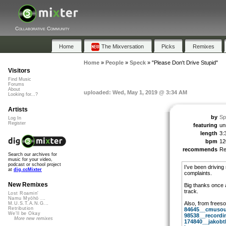
Collaborative Community
Home
The Mixversation
Picks
Remixes
Home
»
People
»
Speck
»
"Please Don't Drive Stupid"
Visitors
Find Music
Forums
About
uploaded: Wed, May 1, 2019 @ 3:34 AM
Looking for...?
Artists
by
Sp
Log In
Register
featuring
un
length
3:
bpm
12
recommends
R
Search our archives for
music for your video,
podcast or school project
I’ve been driving
at
dig.ccMixter
complaints.
New Remixes
Big thanks once a
track.
Lost Roamin'
Namu Myōhō ...
Also, from frees
M.U.S.T.A.N.G...
Retribution
84645__cmusoun
We'll be Okay
98538__recordi
More new remixes
174840__jakobth