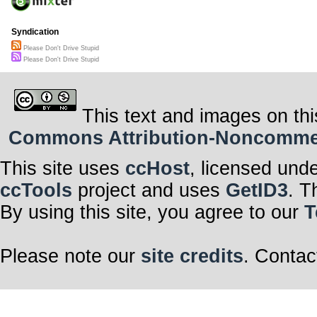
A busy road is no
There are lots of 
How many distracte
Syndication
The answer my fr
Please Don't Drive Stupid
These are just a 
There seems to b
Please Don't Drive Stupid
You’re probably o
to be very attent
Your transmission
Keep your eyes o
This text and images on thi
Stay off of your p
Where your famil
Commons Attribution-Noncommerci
Please don’t drive
Please don’t dri
you to too
This site uses
ccHost
, licensed und
ccTools
project and uses
GetID3
. T
By using this site, you agree to our
T
Please note our
site credits
. Contac