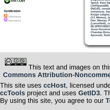
Speck
,
Kara Sq
(JeffSpeed68)
,
(NiGiD)
,
unrea
Syndication
urmymuse
,
Sa
Krüger (slight)
Supernatural
(VJ_Memes)
,
l
Dan_Mantau
,
P
Supernatural
(Lancefield)
,
c
MLSPROVIDE
Jesse Houston
Chandan Boru
Apoxode
,
Dark
This text and images on thi
Commons Attribution-Noncommerci
This site uses
ccHost
, licensed und
ccTools
project and uses
GetID3
. T
By using this site, you agree to our
T