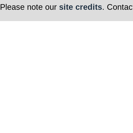
Please note our
site credits
. Contac