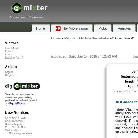
Collaborative Community
Home
The Mixversation
Picks
Remixes
Home
»
People
»
Madam Snowflake
»
"Supernatural"
Visitors
Find Music
Forums
About
uploaded: Sun, Jun 14, 2015 @ 12:52 AM
la
Looking for...?
Artists
by
Log In
Register
featuring
length
bpm
recommends
Search our archives for
music for your video,
podcast or school project
Just added th
at
dig.ccMixter
I drew Vibs. I 
New Remixes
many solo pells
when I was work
Banshee's Wai...
couple!). I’m no
Lost Roamin'
instead, I tried
Namu Myōhō ...
M.U.S.T.A.N.G...
has shared. I d
Retribution
up that is lyrica
More new remixes