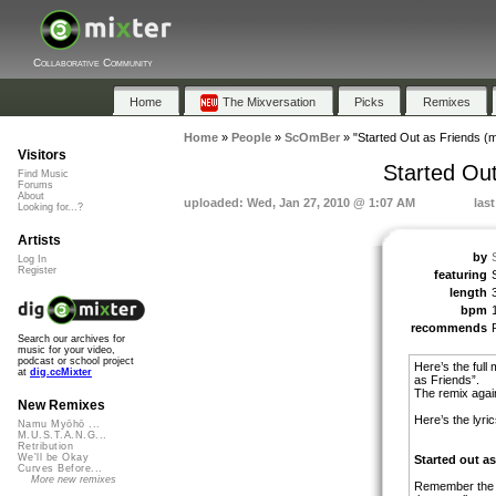
Collaborative Community
Home
The Mixversation
Picks
Remixes
Home
»
People
»
ScOmBer
»
"Started Out as Friends (m
Visitors
Started Out
Find Music
Forums
About
uploaded: Wed, Jan 27, 2010 @ 1:07 AM
las
Looking for...?
Artists
by
Log In
Register
featuring
length
bpm
recommends
Search our archives for
music for your video,
podcast or school project
Here’s the full
at
dig.ccMixter
as Friends”.
The remix agai
New Remixes
Here’s the lyric
Namu Myōhō ...
M.U.S.T.A.N.G...
Retribution
We'll be Okay
Started out as
Curves Before...
More new remixes
Remember the