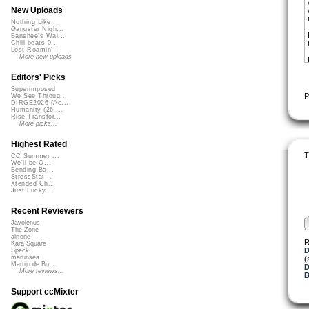
New Uploads
Nothing Like ...
Gangster Nigh...
Banshee's Wai...
Chill beats 0...
Lost Roamin'
More new uploads
Editors' Picks
Superimposed
P
We See Throug...
DIRGE2026 (Ac...
Humanity (26 ...
Rise Transfor...
More picks...
Highest Rated
T
CC Summer ...
We'll be O...
Bending Ba...
StressStat...
Xtended Ch...
Just Lucky...
Recent Reviewers
Javolenus
The Zone
airtone
R
Kara Square
D
Speck
martinsea
(
Martijn de Bo...
D
More reviews...
B
Support ccMixter