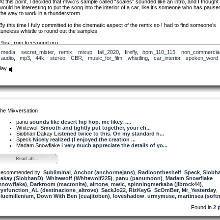
At this point, I decided that mwic’s sample called “scales” sounded like an intro, and I thought 
would be interesting to put the song into the interior of a car, like it’s someone who has pause
the way to work in a thunderstorm.
By this time I fully committed to the cinematic aspect of the remix so I had to find someone’s
tuneless whistle to round out the samples.
Plus, from freesound.org
media
,
secret_mixter
,
remix
,
mixup
,
fall_2020
,
firefly
,
bpm_110_115
,
non_commercia
237729_flathill_rain-and-thunder-4
audio
,
mp3
,
44k
,
stereo
,
CBR
,
music_for_film
,
whistling
,
car_interior
,
spoken_word
362404_trouby_cricket
98195_grrlrighter_whistling
lay
he Mixversation
panu
sounds like desert hip hop. me likey. ....
Whitewolf
Smooth and tightly put together, your ch...
Siobhan Dakay
Listened twice to this. On my standard h...
Speck
Nicely realized (I enjoyed the creation ...
Madam Snowflake
i very much appreciate the details of yo...
Read all...
ecommended by:
Subliminal
,
Anchor (anchormejans)
,
Radioontheshelf
,
Speck
,
Siobh
akay (SiobhanD)
,
Whitewolf (Whitewolf225)
,
panu (panumoon)
,
Madam Snowflake
snowflake)
,
Darkroom (mactonite)
,
airtone
,
mwic
,
spinningmerkaba (jlbrock44)
,
ysfunction_AL (destinazione_altrove)
,
SackJo22
,
RizKeyG
,
ScOmBer
,
Mr_Yesterday
,
luemillenium
,
Down With Ben (cuajitoben)
,
loveshadow
,
urmymuse
,
martinsea (softm
Found in
2 