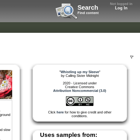
Not logged in
Search
Log In
Find content
"
Whistling up my Sleeve
"
by
Calling Sister Midnight
2020 - Licensed under
Creative Commons
Attribution Noncommercial (3.0)
e
Click
here
for how to give credit and other
kground
conditions.
nd slow
Uses samples from: