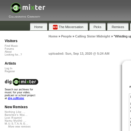
Collaborative Community
Home
The Mixversation
Picks
Remixes
Home
»
People
»
Calling Sister Midnight
»
"Whistling 
Visitors
Find Music
Forums
About
uploaded: Sun, Sep 13, 2020 @ 5:24 AM
Looking for...?
Artists
Log In
Register
Search our archives for
music for your video,
podcast or school project
at
dig.ccMixter
New Remixes
Nothing Like ...
Banshee's Wai...
Lost Roamin'
Namu Myōhō ...
M.U.S.T.A.N.G...
More new remixes