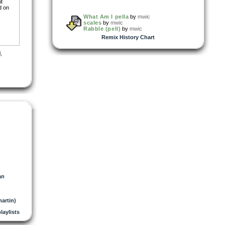
it
d on
What Am I pella
by
mwic
scales
by
mwic
Rabble (pell)
by
mwic
Remix History Chart
l
,
an
artin)
playlists