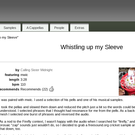
Samples
A Cappellas
People
Extras
up my Sleeve"
Whistling up my Sleeve
by
Calling Sister Midnight
featuring
mwic
length
3:28
bpm
110
recommends
Recommends
(22)
I was paired with mwic. I used a selection of his pells and one of his musical samples.
I took the pellas and slowed them down and reduced the pitch just a bit so the words could b
understood. I selected phrases that I thought had resonance for me from the pells. As a bac
mesh I selected one burst of phrases and reversed the audio.
As a nod to the Firefly context, I wasn’t happy with the audio when I searched for “firefly,” and
prosaic “zap” sounds just wouldn’t do, so I decided to grab a freesound.org cricket sample a
that down, too.