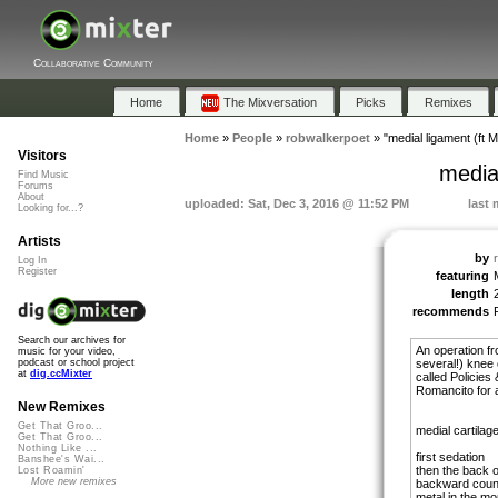
Collaborative Community
Home
The Mixversation
Picks
Remixes
Home
»
People
»
robwalkerpoet
»
"medial ligament (ft 
Visitors
media
Find Music
Forums
About
uploaded: Sat, Dec 3, 2016 @ 11:52 PM
last 
Looking for...?
Artists
by
Log In
Register
featuring
length
recommends
Search our archives for
An operation fro
music for your video,
several!) knee 
podcast or school project
at
dig.ccMixter
called Policies
Romancito for 
New Remixes
Get That Groo...
medial cartilag
Get That Groo...
Nothing Like ...
first sedation
Banshee's Wai...
then the back o
Lost Roamin'
More new remixes
backward coun
metal in the mo