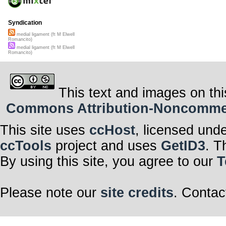
Syndication
medial ligament (ft M Elwell
Romancito)
medial ligament (ft M Elwell
Romancito)
This text and images on thi
Commons Attribution-Noncommerci
This site uses
ccHost
, licensed und
ccTools
project and uses
GetID3
. T
By using this site, you agree to our
T
Please note our
site credits
. Contac