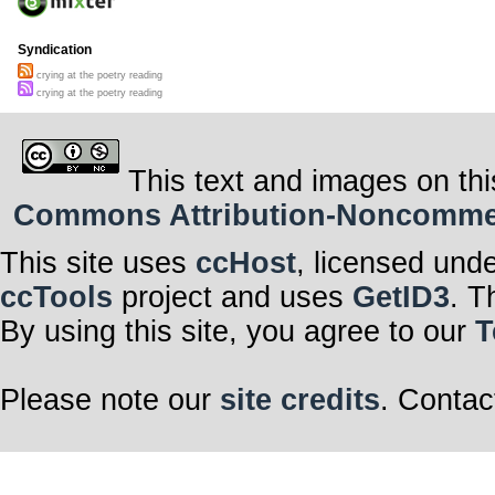
Syndication
crying at the poetry reading
crying at the poetry reading
This text and images on thi
Commons Attribution-Noncommerci
This site uses
ccHost
, licensed und
ccTools
project and uses
GetID3
. T
By using this site, you agree to our
T
Please note our
site credits
. Contac