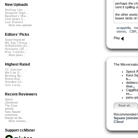
perhaps the ch
New Uploads
sent it spilling
Nothing Like ...
Gangster Nigh...
the other poets
Banshee's Wai...
bower birds of w
Chill beats 0...
Lost Roamin'
besides, they pr
More new uploads
acappella
,
me
essence,
stereo
,
CBR
boiled away to 
Editors' Picks
Play
Superimposed
We See Throug...
DIRGE2026 (Ac...
Humanity (26 ...
Rise Transfor...
More picks...
The work was f
Highest Rated
The Mixversatio
website (US) i
http://www.red
CC Summer ...
Speck
We'll be O...
Kara S
Bending Ba...
b...
StressStat...
Xtended Ch...
debbiz
Just Lucky...
ther...
CiggiBu
to...
Recent Reviewers
panu
yo
Speck
Javolenus
Read all...
The Zone
airtone
Kara Square
Recommended 
martinsea
Square (mindm
Martijn de Bo...
More reviews...
CSoul
Support ccMixter