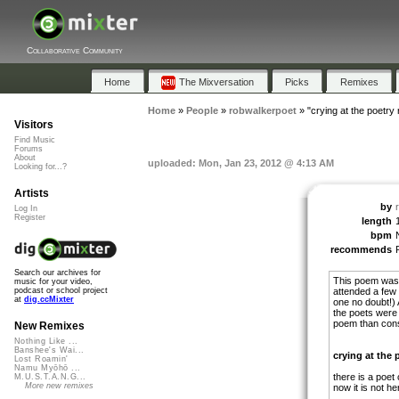
Collaborative Community
Home
The Mixversation
Picks
Remixes
Home
»
People
»
robwalkerpoet
»
"crying at the poetry 
Visitors
Find Music
Forums
About
uploaded: Mon, Jan 23, 2012 @ 4:13 AM
Looking for...?
Artists
by
Log In
Register
length
bpm
recommends
Search our archives for
This poem was 
music for your video,
attended a few 
podcast or school project
at
dig.ccMixter
one no doubt!)
the poets were
poem than cons
New Remixes
Nothing Like ...
Banshee's Wai...
crying at the 
Lost Roamin'
Namu Myōhō ...
there is a poet
M.U.S.T.A.N.G...
More new remixes
now it is not her