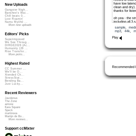
have low laten
New Uploads
clean and dry)
Gangster Nigh...
thanks for liste
Banshee's Wai...
Chill beats 0...
oh yea - the st
Lost Roamin'
including all 3 
Namu Myōhō ...
like any of the
More new uploads
sample
,
medi
uploaded files,
mp3
,
44k
,
m
link to where 
Editors' Picks
software to enc
Play
Superimposed
stands for free
We See Throug...
compression):
DIRGE2026 (Ac...
http://flac.sou
Humanity (26 ...
Rise Transfor...
More picks...
Highest Rated
Recommended 
CC Summer ...
We'll be O...
Xtended Ch...
StressStat...
Bending Ba...
Just Lucky...
Recent Reviewers
Javolenus
The Zone
airtone
Kara Square
Speck
martinsea
Martijn de Bo...
More reviews...
Support ccMixter