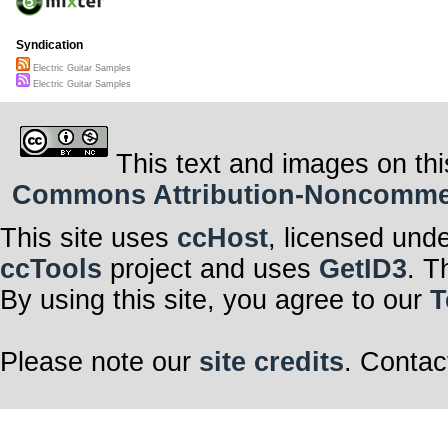
Syndication
Electric Guitar Samples
Electric Guitar Samples
This text and images on thi
Commons Attribution-Noncommerci
This site uses
ccHost
, licensed und
ccTools
project and uses
GetID3
. T
By using this site, you agree to our
T
Please note our
site credits
. Contac