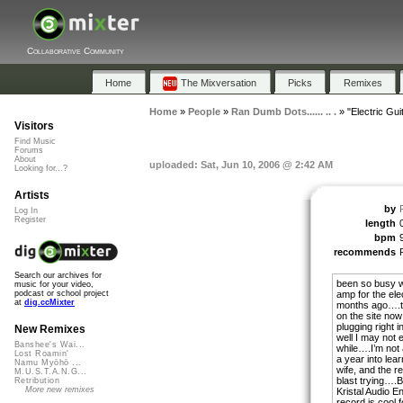
Collaborative Community
Home
The Mixversation
Picks
Remixes
Home
»
People
»
Ran Dumb Dots...... .. .
»
"Electric Gu
Visitors
Find Music
Forums
About
uploaded: Sat, Jun 10, 2006 @ 2:42 AM
Looking for...?
Artists
by
Log In
Register
length
bpm
recommends
Search our archives for
been so busy wi
music for your video,
amp for the elec
podcast or school project
at
dig.ccMixter
months ago….th
on the site now
plugging right 
New Remixes
well I may not 
Banshee's Wai...
while….I’m not 
Lost Roamin'
a year into lea
Namu Myōhō ...
wife, and the re
M.U.S.T.A.N.G...
blast trying….B
Retribution
More new remixes
Kristal Audio E
record is cool f