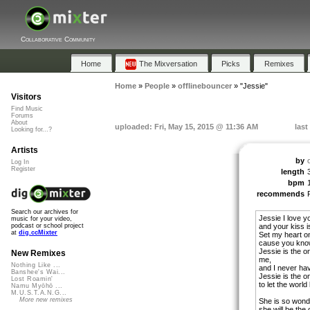
Collaborative Community
Home
The Mixversation
Picks
Remixes
Home
»
People
»
offlinebouncer
»
"Jessie"
Visitors
Find Music
Forums
About
uploaded: Fri, May 15, 2015 @ 11:36 AM
last
Looking for...?
Artists
by
Log In
Register
length
bpm
recommends
Search our archives for
Jessie I love y
music for your video,
and your kiss i
podcast or school project
at
dig.ccMixter
Set my heart on
cause you know,
Jessie is the o
New Remixes
me,
Nothing Like ...
and I never hav
Banshee's Wai...
Jessie is the on
Lost Roamin'
to let the worl
Namu Myōhō ...
M.U.S.T.A.N.G...
More new remixes
She is so wonde
she will be the 