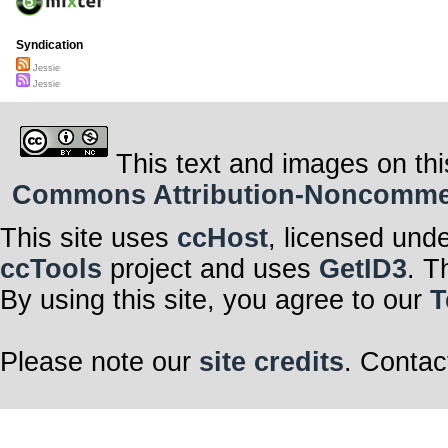
Syndication
Jessie
Jessie
This text and images on thi
Commons Attribution-Noncommerci
This site uses
ccHost
, licensed und
ccTools
project and uses
GetID3
. T
By using this site, you agree to our
T
Please note our
site credits
. Contac