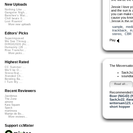
New Uploads
Jessie I love y
Nothing Like ...
and the sun is
Gangster Nigh...
you can make m
Banshee's Wai...
cause you know,
Chill beats 0...
Jessie is the o
Lost Roamin'
me,
More new uploads
sample
,
medi
and I never hav
trackback
,
in
Jessie is the on
Editors' Picks
stereo
,
CBR
to let the worl
Superimposed
Play
We See Throug...
She is so wonde
DIRGE2026 (Ac...
she will be the 
Humanity (26 ...
Rise Transfor...
Jessie is the o
More picks...
Jessie is the o
Highest Rated
She is so wonde
The Mixversatio
she will be the 
CC Summer ...
We'll be O...
SackJo
StressStat...
She is so wonde
soundta
Xtended Ch...
she will be the 
Bending Ba...
I Turn My ...
Read all...
Recent Reviewers
Recommended 
Boer (NiGiD) (
Javolenus
The Zone
SackJo22
,
ifara
airtone
writersam123
,
Kara Square
short hopper
Speck
martinsea
Martijn de Bo...
More reviews...
Support ccMixter