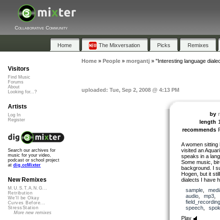
Collaborative Community
Home
The Mixversation
Picks
Remixes
Home
»
People
»
morgantj
»
"Interesting language dialec
Visitors
Find Music
Forums
About
uploaded: Tue, Sep 2, 2008 @ 4:13 PM
Looking for...?
Artists
by
Log In
Register
length
recommends
A women sitting 
visited an Aqua
Search our archives for
music for your video,
speaks in a lang
podcast or school project
Some music, bird
at
dig.ccMixter
background. I s
Hogen, but it st
New Remixes
dialects I have 
M.U.S.T.A.N.G...
sample
,
medi
Retribution
audio
,
mp3
,
We'll be Okay
field_recordin
Curves Before...
speech
,
spo
StressStation
More new remixes
Play