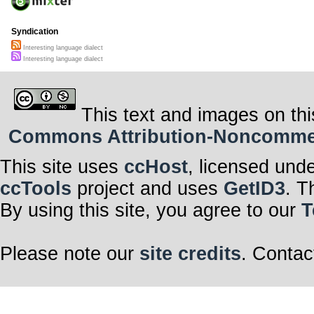
Syndication
Interesting language dialect
Interesting language dialect
This text and images on thi
Commons Attribution-Noncommerci
This site uses
ccHost
, licensed und
ccTools
project and uses
GetID3
. T
By using this site, you agree to our
T
Please note our
site credits
. Contac