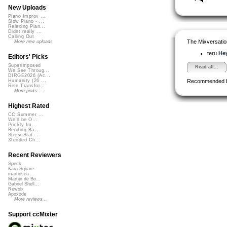
New Uploads
Piano Improv ...
Slow Piano - ...
Relaxing Pian...
Didnt really ...
Calling Out
The Mixversatio
More new uploads
teru
Hey
Editors' Picks
Superimposed
Read all...
We See Throug...
DIRGE2026 (Ac...
Recommended 
Humanity (26 ...
Rise Transfor...
More picks...
Highest Rated
CC Summer ...
We'll be O...
Prickly Im...
Bending Ba...
StressStat...
Xtended Ch...
Recent Reviewers
Speck
Kara Square
martinsea
Martijn de Bo...
Gabriel Shell...
Rewob
Apoxode
More reviews...
Support ccMixter