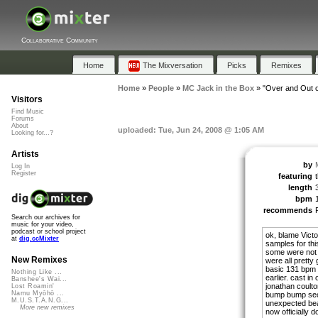
Collaborative Community
Home
The Mixversation
Picks
Remixes
Home
»
People
»
MC Jack in the Box
»
"Over and Out of
Visitors
Find Music
Forums
About
uploaded: Tue, Jun 24, 2008 @ 1:05 AM
Looking for...?
Artists
by
Log In
Register
featuring
t
length
bpm
recommends
Search our archives for
music for your video,
podcast or school project
ok, blame Victor
at
dig.ccMixter
samples for thi
some were not m
New Remixes
were all pretty
basic 131 bpm d
Nothing Like ...
earlier. cast i
Banshee's Wai...
jonathan coulton
Lost Roamin'
Namu Myōhō ...
bump bump sect
M.U.S.T.A.N.G...
unexpected beac
More new remixes
now officially d