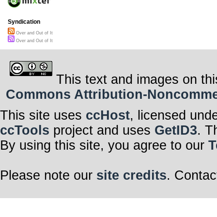
Syndication
Over and Out of It
Over and Out of It
This text and images on thi
Commons Attribution-Noncommerci
This site uses
ccHost
, licensed und
ccTools
project and uses
GetID3
. T
By using this site, you agree to our
T
Please note our
site credits
. Contac