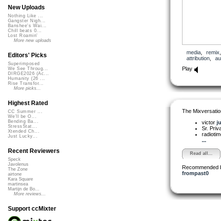
New Uploads
Nothing Like ...
Gangster Nigh...
Banshee's Wai...
Chill beats 0...
Lost Roamin'
More new uploads
media
,
remix
Editors' Picks
attribution
,
au
Superimposed
Play
We See Throug...
DIRGE2026 (Ac...
Humanity (26 ...
Rise Transfor...
More picks...
Highest Rated
The Mixversatio
CC Summer ...
We'll be O...
Bending Ba...
victor
j
StressStat...
Sr. Pri
Xtended Ch...
radioti
Just Lucky...
...
Recent Reviewers
Read all...
Speck
Javolenus
Recommended 
The Zone
frompast0
airtone
Kara Square
martinsea
Martijn de Bo...
More reviews...
Support ccMixter